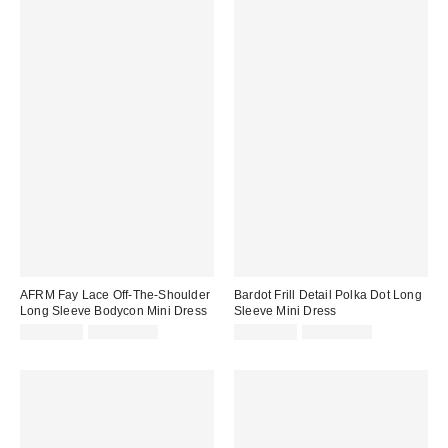
AFRM Fay Lace Off-The-Shoulder
Bardot Frill Detail Polka Dot Long
Long Sleeve Bodycon Mini Dress
Sleeve Mini Dress
Sale
Original
Sale
Original
CA$13.95
CA$169.00
CA$40.95
CA$234.00
price:
price:
price:
price: