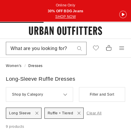
Online Only
30% OFF BDG Jeans
SHOP NOW
Women's
Dresses
Long-Sleeve Ruffle Dresses
Shop by Category
Filter and Sort
Long Sleeve
Ruffle + Tiered
Clear All
9 products