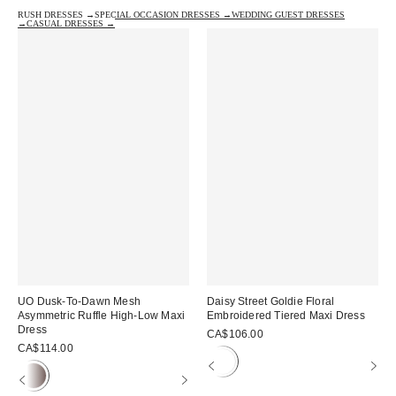
RUSH DRESSES →
SPECIAL OCCASION DRESSES →
WEDDING GUEST DRESSES
→
CASUAL DRESSES →
UO Dusk-To-Dawn Mesh
Daisy Street Goldie Floral
Asymmetric Ruffle High-Low Maxi
Embroidered Tiered Maxi Dress
Dress
CA$106.00
CA$114.00