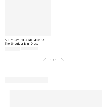
AFRM Fay Polka Dot Mesh Off-
The-Shoulder Mini Dress
Sale
Original
CA$60.95
CA$139.00
price:
price:
1
1