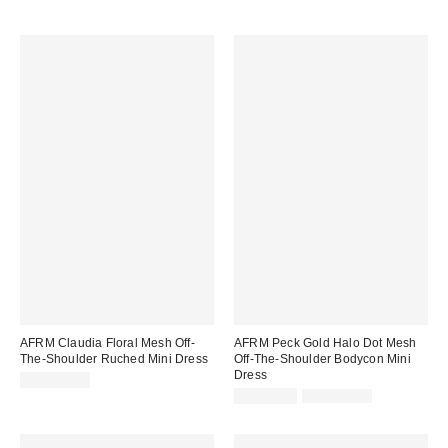
AFRM Claudia Floral Mesh Off-
AFRM Peck Gold Halo Dot Mesh
The-Shoulder Ruched Mini Dress
Off-The-Shoulder Bodycon Mini
Dress
CA$169.00
Sale
Original
CA$94.99
CA$154.00
price:
price: