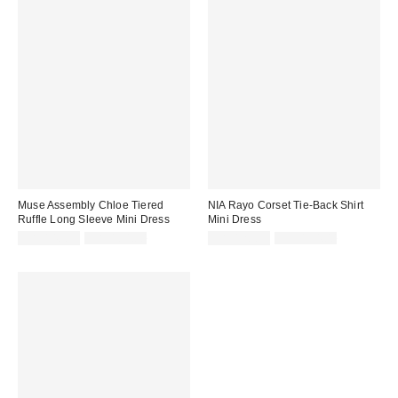
Muse Assembly Chloe Tiered
NIA Rayo Corset Tie-Back Shirt
Ruffle Long Sleeve Mini Dress
Mini Dress
Sale
Original
Sale
Original
CA$148.99
CA$184.00
CA$128.99
CA$154.00
price:
price:
price:
price: