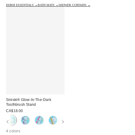
DORM ESSENTIALS →
BATH MATS →
SHOWER CURTAINS →
Smiski® Glow-In-The-Dark
Toothbrush Stand
CA$18.00
4 colors