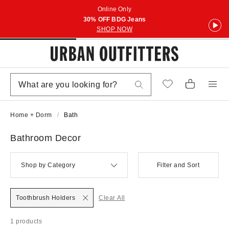
Online Only
30% OFF BDG Jeans
SHOP NOW
Home + Dorm
Bath
Bathroom Decor
Shop by Category
Filter and Sort
Toothbrush Holders
Clear All
1 products