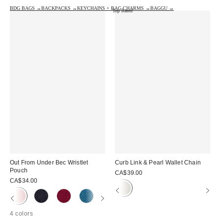
BDG BAGS →
BACKPACKS →
KEYCHAINS + BAG CHARMS →
BAGGU →
Top Rated
Out From Under Bec Wristlet
Curb Link & Pearl Wallet Chain
Pouch
CA$39.00
CA$34.00
4 colors