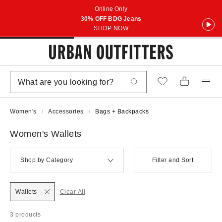
Online Only
30% OFF BDG Jeans
SHOP NOW
Women's
Accessories
Bags + Backpacks
Women's Wallets
Shop by Category
Filter and Sort
Wallets
Clear All
3 products