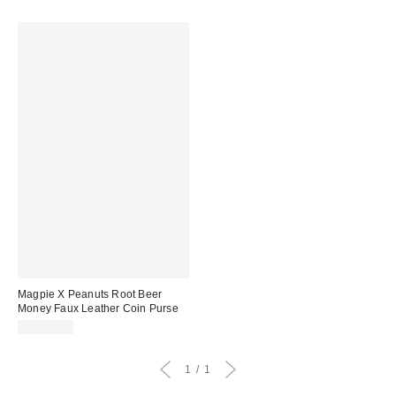
Magpie X Peanuts Root Beer
Money Faux Leather Coin Purse
CA$39.00
1
1