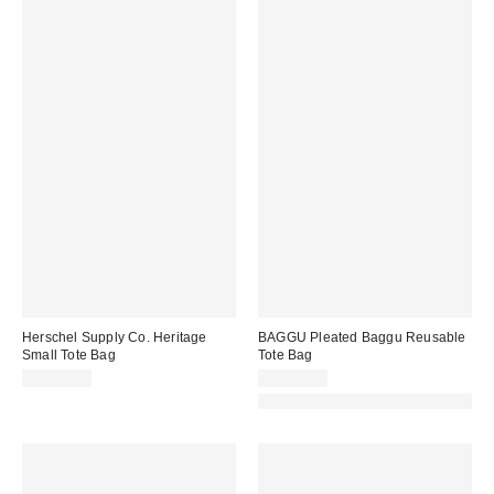
Herschel Supply Co. Heritage
BAGGU Pleated Baggu Reusable
Small Tote Bag
Tote Bag
CA$94.00
CA$44.00
Made with Responsible Material