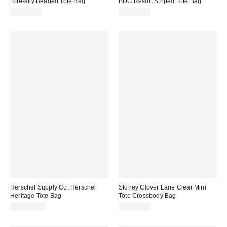
Tote-ally Beaded Tote Bag
BDG Resort Striped Tote Bag
CA$64.00
CA$54.00
Herschel Supply Co. Herschel
Stoney Clover Lane Clear Mini
Heritage Tote Bag
Tote Crossbody Bag
CA$124.00
CA$99.00