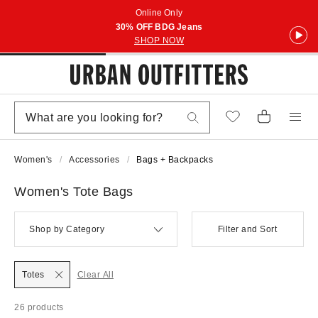
Online Only
30% OFF BDG Jeans
SHOP NOW
Women's
Accessories
Bags + Backpacks
Women's Tote Bags
Shop by Category
Filter and Sort
Totes
Clear All
26 products