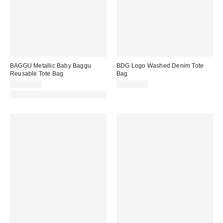
BAGGU Metallic Baby Baggu
BDG Logo Washed Denim Tote
Reusable Tote Bag
Bag
CA$24.00
CA$39.00
Made with Responsible Material