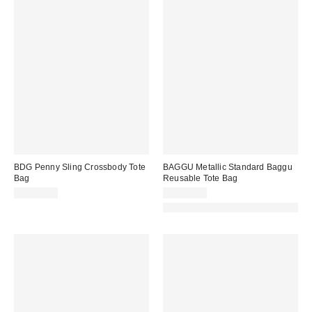
BDG Penny Sling Crossbody Tote
BAGGU Metallic Standard Baggu
Bag
Reusable Tote Bag
CA$64.00
CA$29.00
Made with Responsible Material