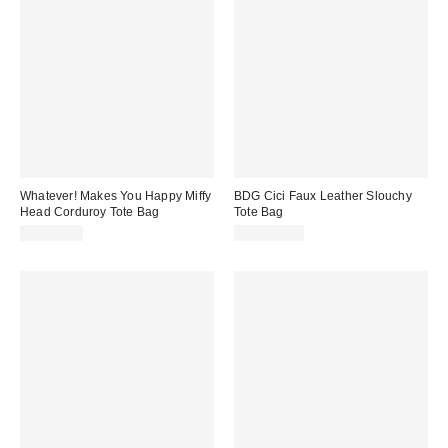
Whatever! Makes You Happy Miffy
BDG Cici Faux Leather Slouchy
Head Corduroy Tote Bag
Tote Bag
CA$84.00
CA$104.00