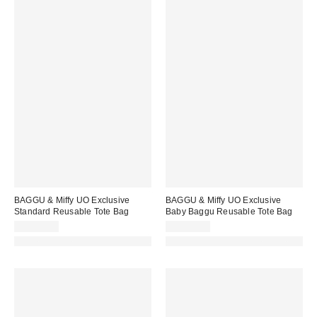
BAGGU & Miffy UO Exclusive
BAGGU & Miffy UO Exclusive
Standard Reusable Tote Bag
Baby Baggu Reusable Tote Bag
CA$22.00
CA$18.00
Made with Responsible Material
Made with Responsible Material