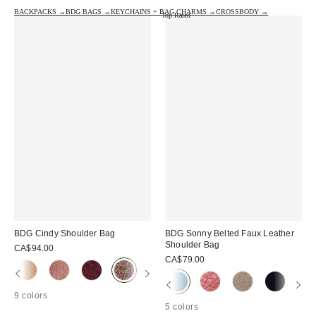
BACKPACKS →
BDG BAGS →
KEYCHAINS + BAG CHARMS →
CROSSBODY →
Top Rated
BDG Cindy Shoulder Bag
BDG Sonny Belted Faux Leather
Shoulder Bag
CA$94.00
CA$79.00
9 colors
5 colors