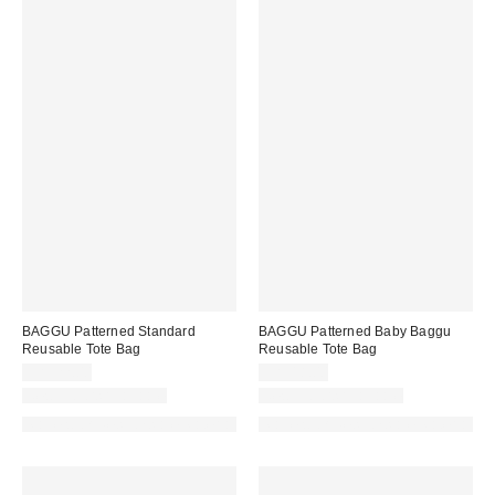
BAGGU Patterned Standard
BAGGU Patterned Baby Baggu
Reusable Tote Bag
Reusable Tote Bag
CA$22.00
CA$18.00
New Colors Available
New Colors Available
Made with Responsible Material
Made with Responsible Material