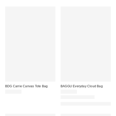
BDG Carrie Canvas Tote Bag
BAGGU Everyday Cloud Bag
CA$54.00
CA$89.00
New Colors Available
Made with Responsible Material