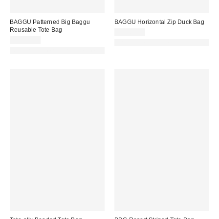
BAGGU Patterned Big Baggu
BAGGU Horizontal Zip Duck Bag
Reusable Tote Bag
CA$64.00
CA$29.00
Made with Responsible Material
Made with Responsible Material