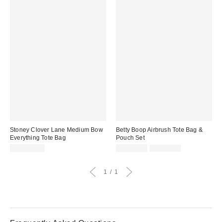
Stoney Clover Lane Medium Bow
Betty Boop Airbrush Tote Bag &
Everything Tote Bag
Pouch Set
Sale
Original
CA$204.00
CA$33.99
CA$54.00
price:
price:
1
1