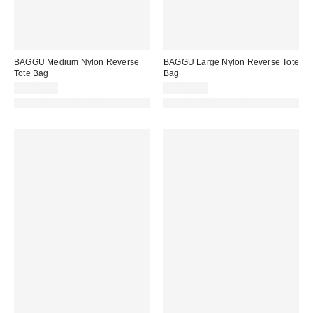
BAGGU Medium Nylon Reverse
BAGGU Large Nylon Reverse Tote
Tote Bag
Bag
CA$74.00
CA$89.00
Made with Responsible Material
Made with Responsible Material