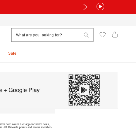
Sale
ver been easier. Get app-exclusive deals,
 your UO Rewards points and access member-