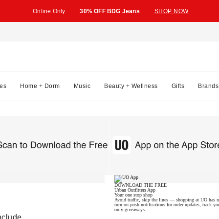
Online Only
30% OFF BDG Jeans
SHOP NOW
es
Home + Dorm
Music
Beauty + Wellness
Gifts
Brands
DOWNLOAD THE FREE
Urban Outfitters App
Your one stop shop
Avoid traffic, skip the lines — shopping at UO has ne
turn on push notifications for order updates, track
only giveaways.
nclude