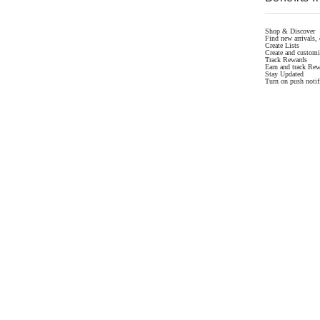
Shop & Discover
Find new arrivals, 
Create Lists
Create and customi
Track Rewards
Earn and track Rewa
Stay Updated
Turn on push notifi