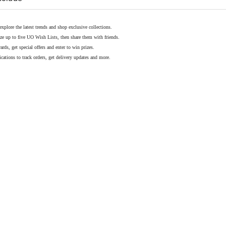
explore the latest trends and shop exclusive collections.
ze up to five UO Wish Lists, then share them with friends.
rds, get special offers and enter to win prizes.
cations to track orders, get delivery updates and more.