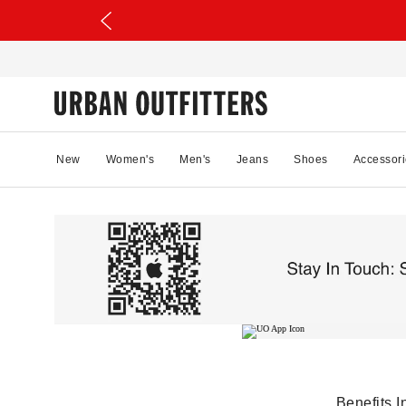
New
Women's
Men's
Jeans
Shoes
Accessori
Benefits I