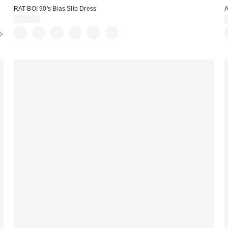
RAT BOI 90's Bias Slip Dress
A
$164.00