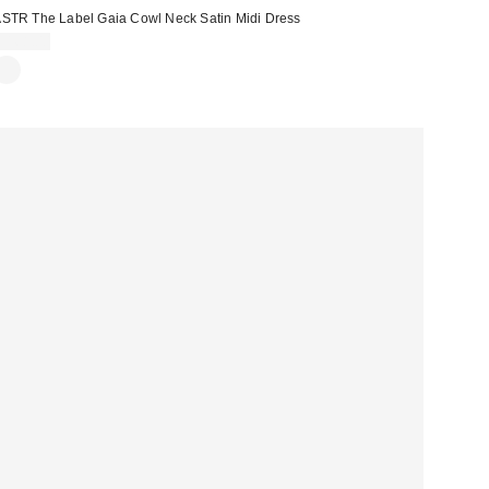
STR The Label Gaia Cowl Neck Satin Midi Dress
$168.00