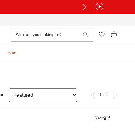
Sale
1
1
rt:
View
3
4
6