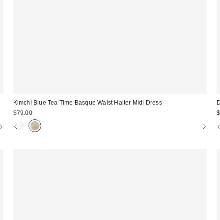
Kimchi Blue Tea Time Basque Waist Halter Midi Dress
D
$79.00
$