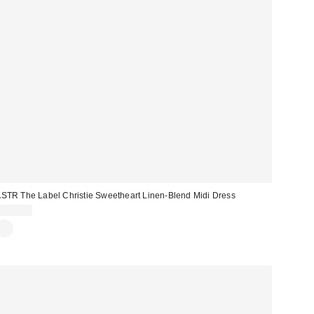
STR The Label Christie Sweetheart Linen-Blend Midi Dress
$178.00