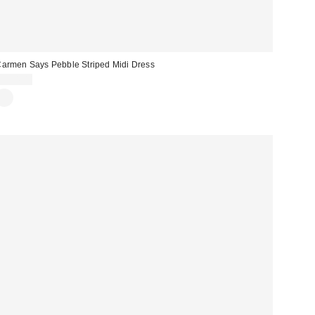
armen Says Pebble Striped Midi Dress
$134.00