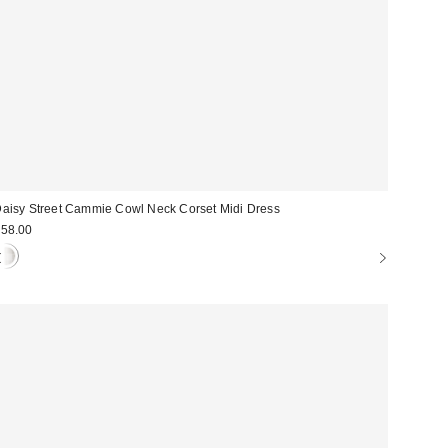
aisy Street Cammie Cowl Neck Corset Midi Dress
58.00