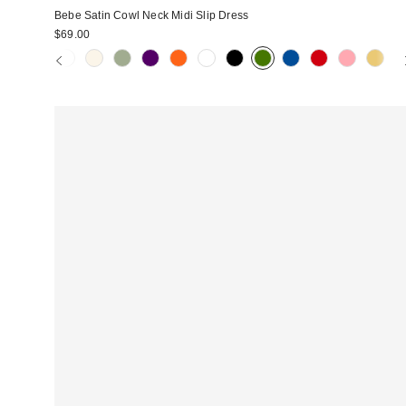
Bebe Satin Cowl Neck Midi Slip Dress
$69.00