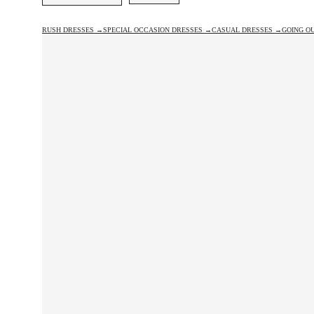
RUSH DRESSES →
SPECIAL OCCASION DRESSES →
CASUAL DRESSES →
GOING O