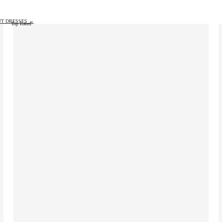
UT DRESSES →
Top Rated