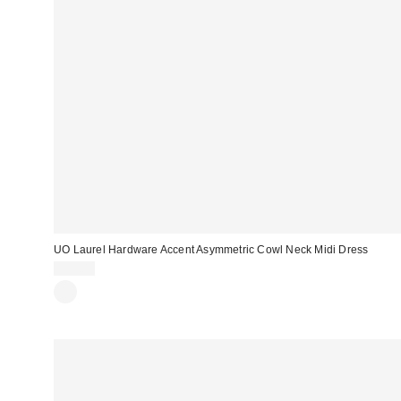
UO Laurel Hardware Accent Asymmetric Cowl Neck Midi Dress
$69.00