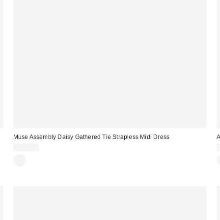
Muse Assembly Daisy Gathered Tie Strapless Midi Dress
A
$160.00