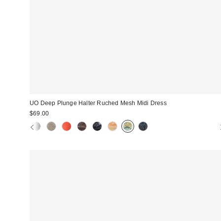
UO Deep Plunge Halter Ruched Mesh Midi Dress
$69.00