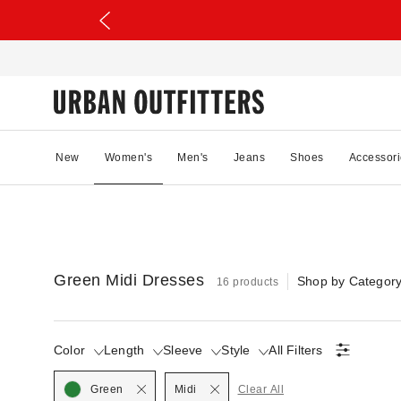
New
Women's
Men's
Jeans
Shoes
Accessori
Green Midi Dresses
Shop by Categor
16 products
Color
Length
Sleeve
Style
All Filters
Selected
Selected
Green
Midi
Clear All