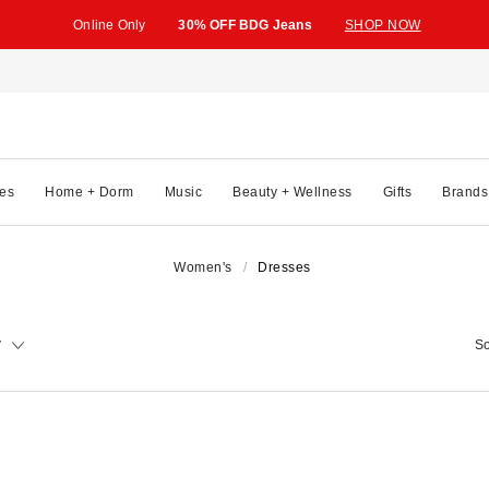
Online Only
30% OFF BDG Jeans
SHOP NOW
es
Home + Dorm
Music
Beauty + Wellness
Gifts
Brands
Women's
Dresses
y
So