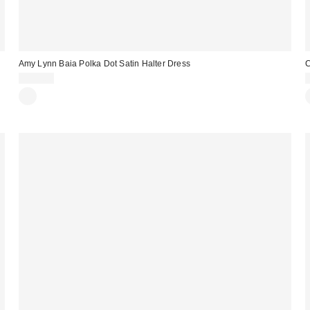
Amy Lynn Baia Polka Dot Satin Halter Dress
C
$115.00