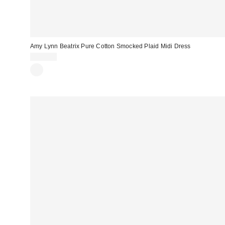
Amy Lynn Beatrix Pure Cotton Smocked Plaid Midi Dress
$135.00