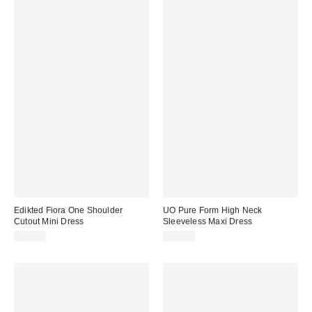
Edikted Fiora One Shoulder
UO Pure Form High Neck
Cutout Mini Dress
Sleeveless Maxi Dress
$59.20
$79.00