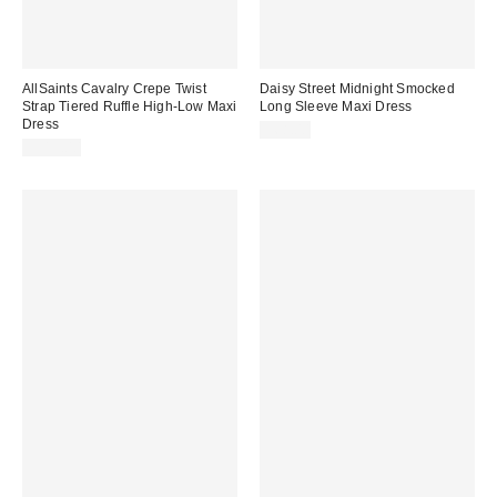
AllSaints Cavalry Crepe Twist
Daisy Street Midnight Smocked
Strap Tiered Ruffle High-Low Maxi
Long Sleeve Maxi Dress
Dress
$68.00
$319.00