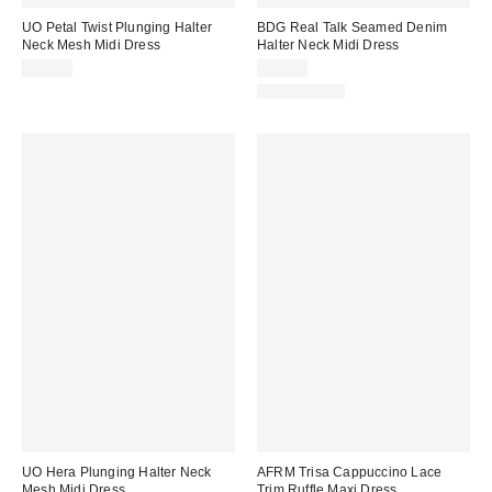
UO Petal Twist Plunging Halter
BDG Real Talk Seamed Denim
Neck Mesh Midi Dress
Halter Neck Midi Dress
$69.00
$89.00
100% Cotton
UO Hera Plunging Halter Neck
AFRM Trisa Cappuccino Lace
Mesh Midi Dress
Trim Ruffle Maxi Dress