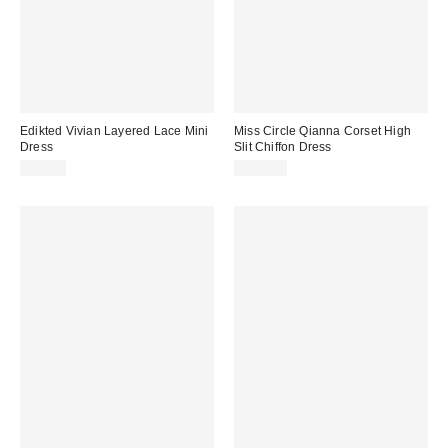
Edikted Vivian Layered Lace Mini
Miss Circle Qianna Corset High
Dress
Slit Chiffon Dress
$57.60
$299.00