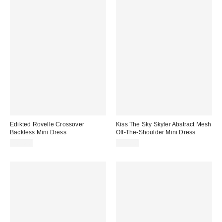
Edikted Rovelle Crossover
Kiss The Sky Skyler Abstract Mesh
Backless Mini Dress
Off-The-Shoulder Mini Dress
$65.60
$58.00