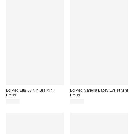
Edikted Etta Built In Bra Mini
Edikted Mariella Lacey Eyelet Mini
Dress
Dress
$38.40
$67.20