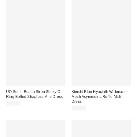
UO South Beach Siren Slinky O-
Kimchi Blue Hyacinth Watercolor
Ring Belted Strapless Mini Dress
Mesh Asymmetric Ruffle Midi
Dress
$49.00
$79.00