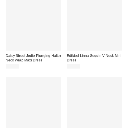
Daisy Street Jodie Plunging Halter
Edikted Linna Sequin V Neck Mini
Neck Wrap Maxi Dress
Dress
$76.00
$70.40