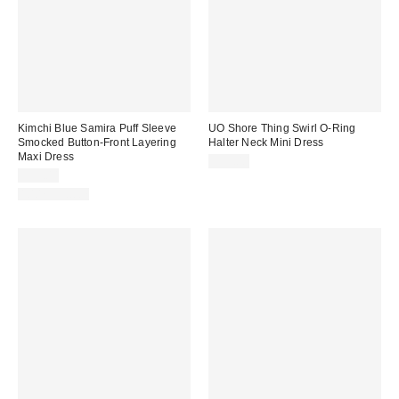
Kimchi Blue Samira Puff Sleeve
UO Shore Thing Swirl O-Ring
Smocked Button-Front Layering
Halter Neck Mini Dress
Maxi Dress
$59.00
$79.00
100% Cotton