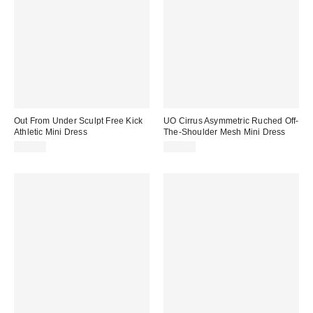
Out From Under Sculpt Free Kick
UO Cirrus Asymmetric Ruched Off-
Athletic Mini Dress
The-Shoulder Mesh Mini Dress
$59.00
$59.00