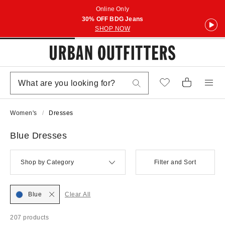
Online Only
30% OFF BDG Jeans
SHOP NOW
Women's
Dresses
Blue Dresses
Shop by Category
Filter and Sort
Blue
Clear All
207 products