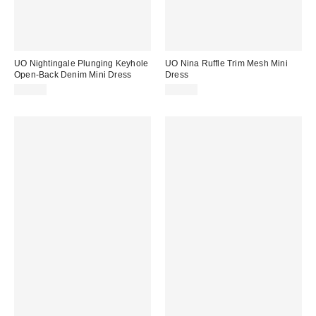
UO Nightingale Plunging Keyhole
UO Nina Ruffle Trim Mesh Mini
Open-Back Denim Mini Dress
Dress
$59.00
$59.00