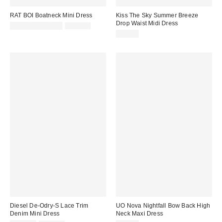
RAT BOI Boatneck Mini Dress
Kiss The Sky Summer Breeze
Drop Waist Midi Dress
Sale
Original
$71.00 – $101.00
$101.00
price:
price:
$90.00
Diesel De-Odry-S Lace Trim
UO Nova Nightfall Bow Back High
Denim Mini Dress
Neck Maxi Dress