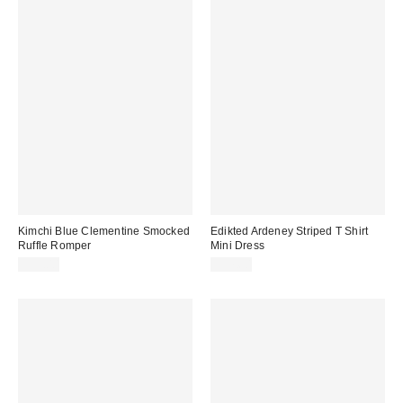
Kimchi Blue Clementine Smocked
Edikted Ardeney Striped T Shirt
Ruffle Romper
Mini Dress
$59.00
$57.60