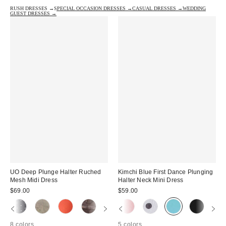
RUSH DRESSES →
SPECIAL OCCASION DRESSES →
CASUAL DRESSES →
WEDDING
GUEST DRESSES →
UO Deep Plunge Halter Ruched
Kimchi Blue First Dance Plunging
Mesh Midi Dress
Halter Neck Mini Dress
$69.00
$59.00
8 colors
5 colors