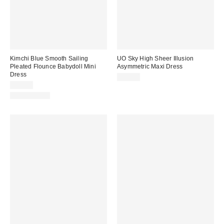
Kimchi Blue Smooth Sailing
UO Sky High Sheer Illusion
Pleated Flounce Babydoll Mini
Asymmetric Maxi Dress
Dress
$79.00
$59.00
100% Cotton