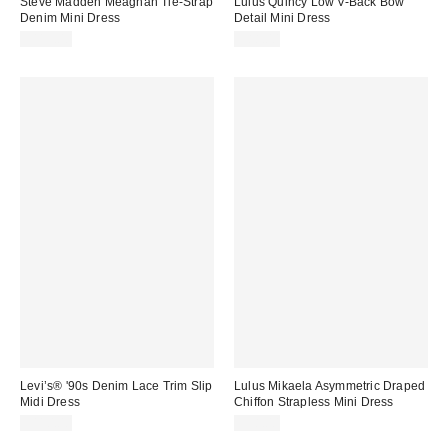
Steve Madden Meaghan Tie-Strap
Lulus Quincy Low V-Back Bow
Denim Mini Dress
Detail Mini Dress
$119.00
$88.00
Levi’s® '90s Denim Lace Trim Slip
Lulus Mikaela Asymmetric Draped
Midi Dress
Chiffon Strapless Mini Dress
$110.00
$98.00