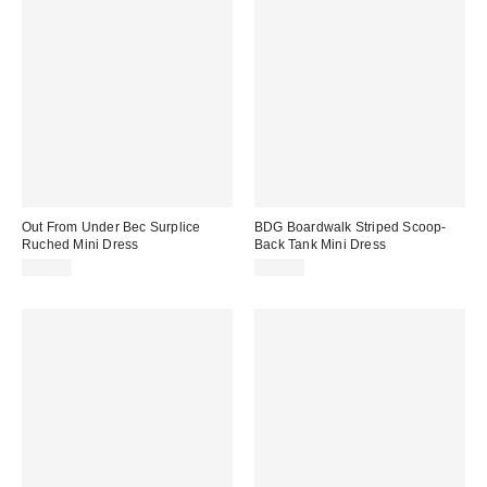
Out From Under Bec Surplice
BDG Boardwalk Striped Scoop-
Ruched Mini Dress
Back Tank Mini Dress
$49.00
$39.00