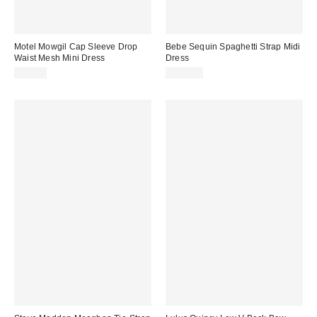
Motel Mowgil Cap Sleeve Drop
Bebe Sequin Spaghetti Strap Midi
Waist Mesh Mini Dress
Dress
$75.00
$129.00