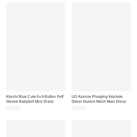
Kimchi Blue Cute As A Button Puff
UO Azurine Plunging Keyhole
Sleeve Babydoll Mini Dress
Sheer Illusion Mesh Maxi Dress
$69.00
$69.00