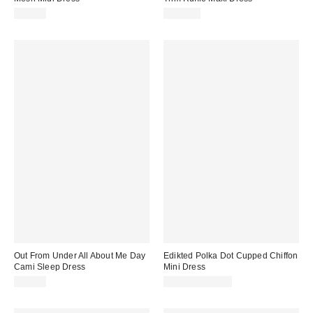
$69.00
$158.00
Out From Under All About Me Day
Edikted Polka Dot Cupped Chiffon
Cami Sleep Dress
Mini Dress
$49.00
$56.00 – $57.60