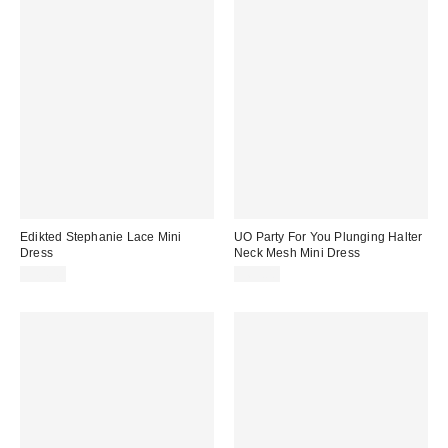
Edikted Stephanie Lace Mini
UO Party For You Plunging Halter
Dress
Neck Mesh Mini Dress
$54.40
$69.00