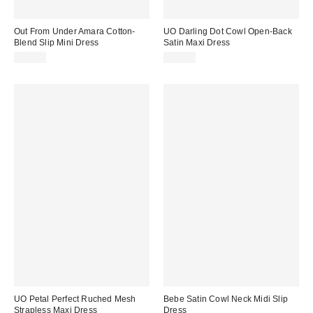
Out From Under Amara Cotton-
UO Darling Dot Cowl Open-Back
Blend Slip Mini Dress
Satin Maxi Dress
$49.00
$69.00
UO Petal Perfect Ruched Mesh
Bebe Satin Cowl Neck Midi Slip
Strapless Maxi Dress
Dress