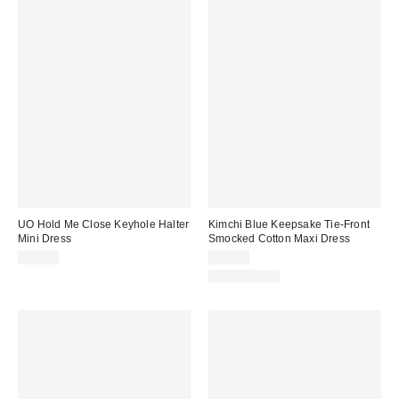
UO Hold Me Close Keyhole Halter
Kimchi Blue Keepsake Tie-Front
Mini Dress
Smocked Cotton Maxi Dress
$59.00
$79.00
100% Cotton