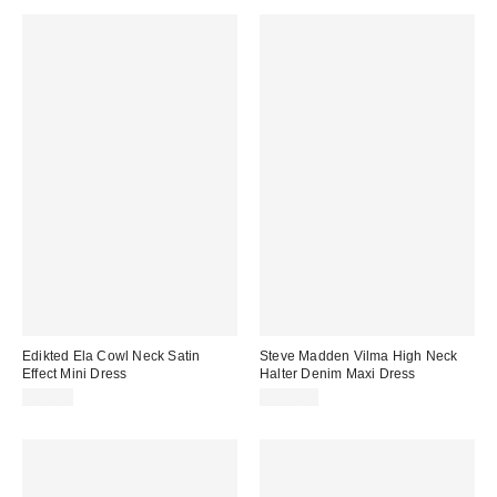
Edikted Ela Cowl Neck Satin
Steve Madden Vilma High Neck
Effect Mini Dress
Halter Denim Maxi Dress
$67.20
$129.00