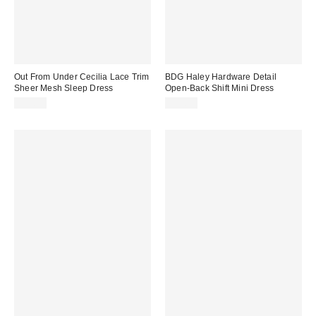
Out From Under Cecilia Lace Trim
BDG Haley Hardware Detail
Sheer Mesh Sleep Dress
Open-Back Shift Mini Dress
$49.00
$59.00