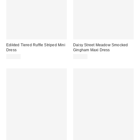
Edikted Tiered Ruffle Striped Mini
Daisy Street Meadow Smocked
Dress
Gingham Maxi Dress
$49.60
$58.00