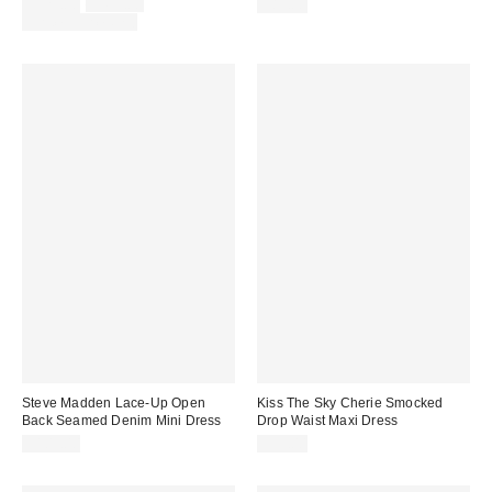
Sale
Original
$329.00
$495.00
$89.00
price:
price:
Limited Time Only
Steve Madden Lace-Up Open
Kiss The Sky Cherie Smocked
Back Seamed Denim Mini Dress
Drop Waist Maxi Dress
$109.00
$95.00