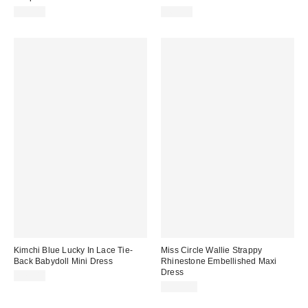
$59.00
$69.00
Kimchi Blue Lucky In Lace Tie-
Miss Circle Wallie Strappy
Back Babydoll Mini Dress
Rhinestone Embellished Maxi
Dress
$79.00
$399.00