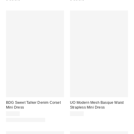
BDG Sweet Talker Denim Corset
UO Modern Mesh Basque Waist
Mini Dress
Strapless Mini Dress
$79.00
$59.00
New Colors Available