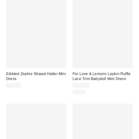
Edikted Zephie Striped Halter Mini
For Love & Lemons Layton Ruffle
Dress
Lace Trim Babydoll Mini Dress
$56.00
$269.00
Just In