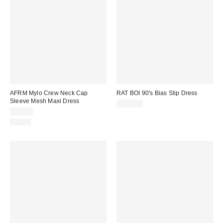
AFRM Mylo Crew Neck Cap
RAT BOI 90's Bias Slip Dress
Sleeve Mesh Maxi Dress
$164.00
$98.00
Just In