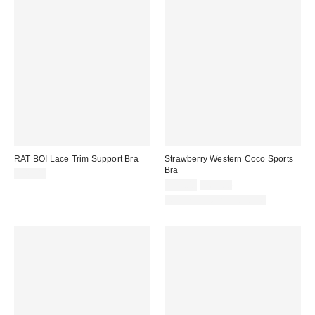
RAT BOI Lace Trim Support Bra
Strawberry Western Coco Sports
Bra
$49.00
Sale
Original
$32.00
$64.00
price:
price:
Matching Item Available