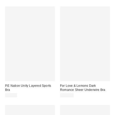
P.E Nation Unity Layered Sports
For Love & Lemons Dark
Bra
Romance Sheer Underwire Bra
$87.00
$149.00