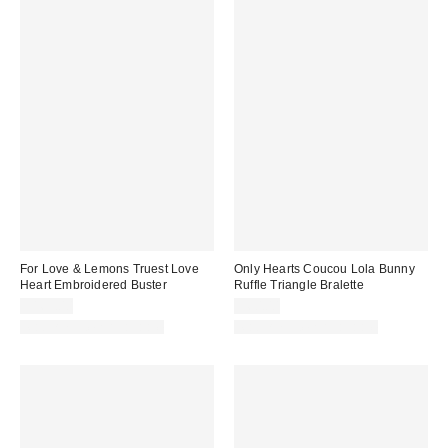
For Love & Lemons Truest Love
Only Hearts Coucou Lola Bunny
Heart Embroidered Buster
Ruffle Triangle Bralette
$169.00
$60.00
Matching Item Available
Matching Item Available