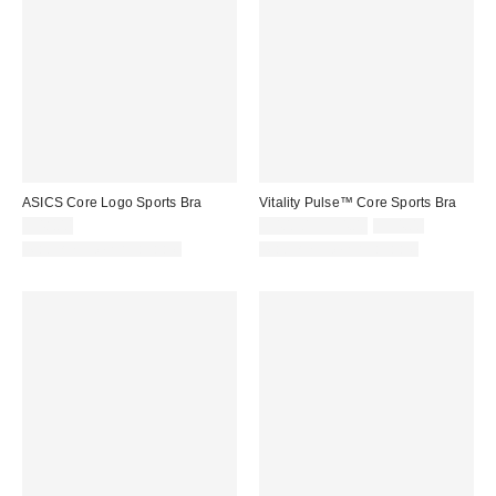
ASICS Core Logo Sports Bra
Vitality Pulse™ Core Sports Bra
Sale
Original
$48.00
$40.50 – $54.00
$54.00
price:
price:
Matching Item Available
Matching Item Available