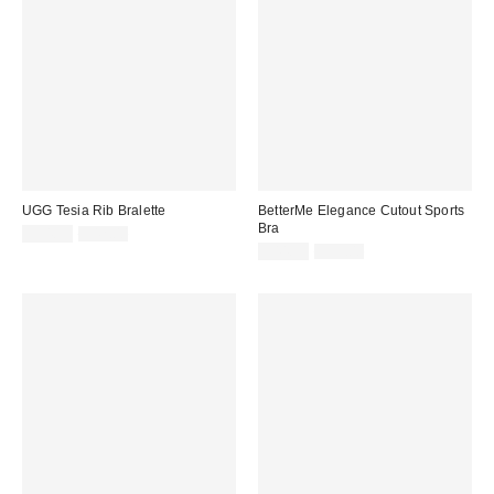
UGG Tesia Rib Bralette
BetterMe Elegance Cutout Sports
Bra
Sale
Original
$34.99
$42.00
price:
price:
Sale
Original
$44.99
$59.00
price:
price: