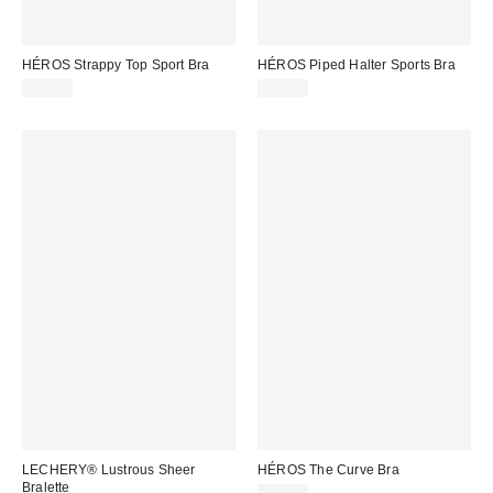
HÉROS Strappy Top Sport Bra
HÉROS Piped Halter Sports Bra
$72.00
$72.00
LECHERY® Lustrous Sheer
HÉROS The Curve Bra
Bralette
$72.00