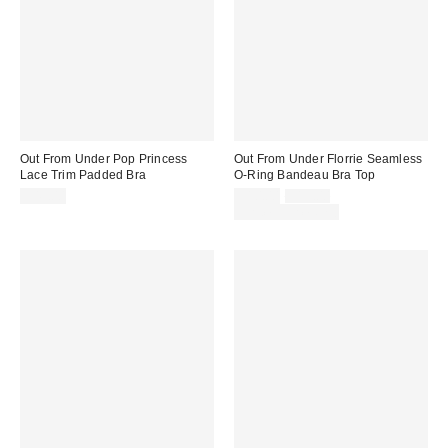
Out From Under Pop Princess
Out From Under Florrie Seamless
Lace Trim Padded Bra
O-Ring Bandeau Bra Top
Sale
Original
$45.00
$10.00
$19.00
price:
price:
Limited Time Only