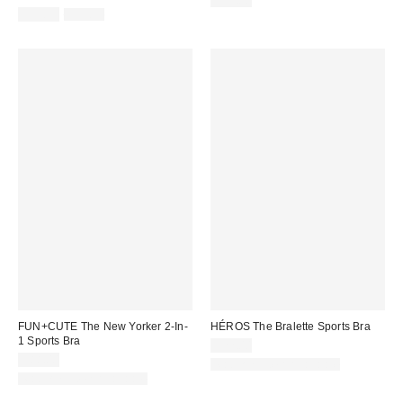
Sale
Original
$33.99
$39.99
price:
price:
FUN+CUTE The New Yorker 2-In-
HÉROS The Bralette Sports Bra
1 Sports Bra
$72.00
$88.00
Matching Item Available
Matching Item Available