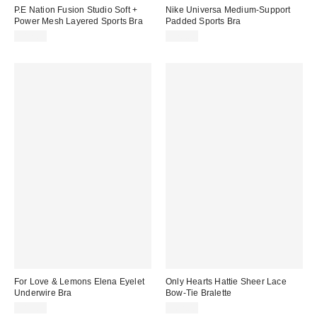
P.E Nation Fusion Studio Soft +
Nike Universa Medium-Support
Power Mesh Layered Sports Bra
Padded Sports Bra
$87.00
$70.00
For Love & Lemons Elena Eyelet
Only Hearts Hattie Sheer Lace
Underwire Bra
Bow-Tie Bralette
$89.00
$62.00