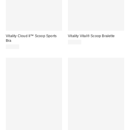
Vitality Cloud II™ Scoop Sports
Vitality Vital® Scoop Bralette
Bra
$38.00
$56.00