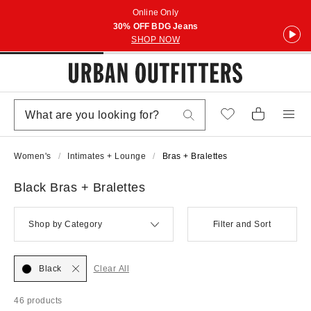
Online Only
30% OFF BDG Jeans
SHOP NOW
Women's
Intimates + Lounge
Bras + Bralettes
Black Bras + Bralettes
Shop by Category
Filter and Sort
Black
Clear All
46 products