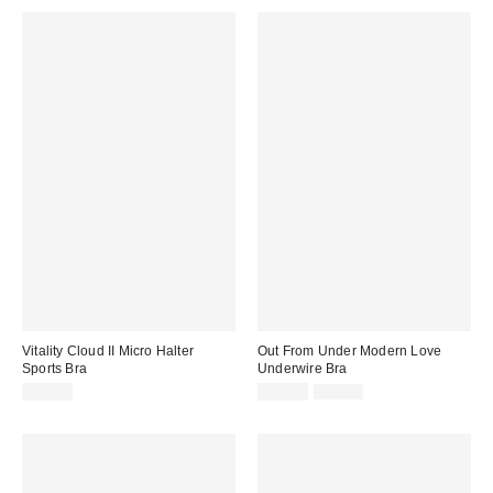
Vitality Cloud II Micro Halter
Out From Under Modern Love
Sports Bra
Underwire Bra
Sale
Original
$54.00
$19.99
$39.00
price:
price: