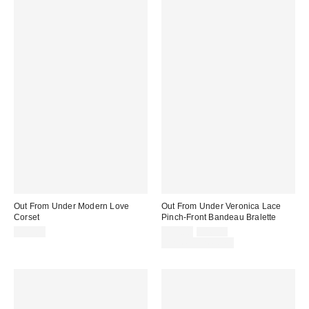
Out From Under Modern Love
Out From Under Veronica Lace
Corset
Pinch-Front Bandeau Bralette
Sale
Original
$59.00
$10.00
$16.00
price:
price:
Limited Time Only