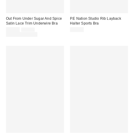
Out From Under Sugar And Spice
P.E Nation Studio Rib Layback
Satin Lace Trim Underwire Bra
Halter Sports Bra
Sale
Original
$29.00
$35.00
$57.00
price:
price:
Limited Time Only