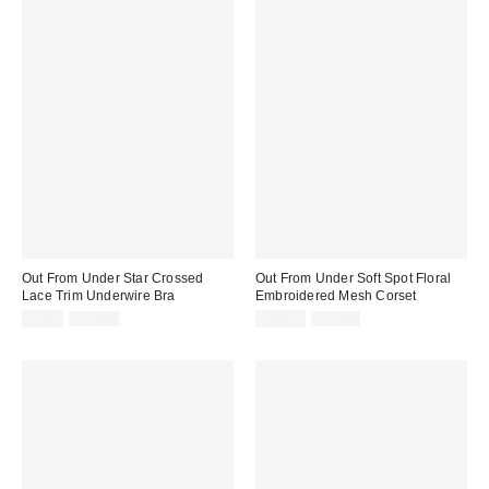
Out From Under Star Crossed
Out From Under Soft Spot Floral
Lace Trim Underwire Bra
Embroidered Mesh Corset
Sale
Original
Sale
Original
$9.95
$35.00
$29.99
$59.00
price:
price:
price:
price: