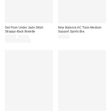
Out From Under Jade Stitch
New Balance AC Train Medium
Strappy-Back Bralette
Support Sports Bra
Sale
Original
$19.00
$25.00
$45.00
price:
price:
Limited Time Only