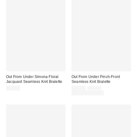
Out From Under Simona Floral
Out From Under Pinch-Front
Jacquard Seamless Knit Bralette
Seamless Knit Bralette
Sale
Original
$19.00
$15.00
$19.00
price:
price:
Limited Time Only