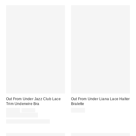
Out From Under Jazz Club Lace
Out From Under Liana Lace Halter
Trim Underwire Bra
Bralette
Sale
Original
$29.00
$39.00
$25.00
price:
price:
Limited Time Only
Matching Item Available