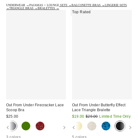
UNDERWEAR →
PAJAMAS + LOUNGE SETS →
BALCONETTE BRAS →
LINGERIE SETS
→
TRIANGLE BRAS →
BRALETTES →
Top Rated
Out From Under Firecracker Lace
Out From Under Butterfly Effect
Scoop Bra
Lace Triangle Bralette
Sale
Original
$25.00
$19.00
$29.00
Limited Time Only
price:
price:
3 colors
5 colors