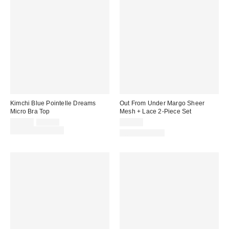
Kimchi Blue Pointelle Dreams
Out From Under Margo Sheer
Micro Bra Top
Mesh + Lace 2-Piece Set
Sale
Original
$24.00
$39.00
$39.00
price:
price:
Limited Time Only
Two-Piece Set