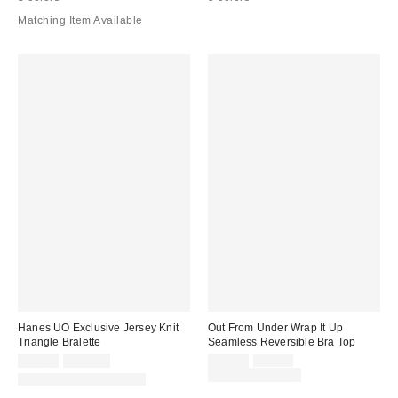
Matching Item Available
Hanes UO Exclusive Jersey Knit
Out From Under Wrap It Up
Triangle Bralette
Seamless Reversible Bra Top
Sale
Original
$20.00
2 for $25
$15.00
$19.00
price:
price:
Limited Time Only
Matching Item Available