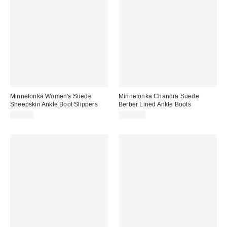
Minnetonka Women's Suede
Minnetonka Chandra Suede
Sheepskin Ankle Boot Slippers
Berber Lined Ankle Boots
$99.95
$104.95