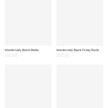
Intentionally Blank Mattie
Intentionally Blank Friday Boots
$264.00
$234.00