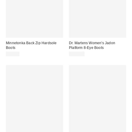
Minnetonka Back Zip Hardsole
Dr. Martens Women's Jadon
Boots
Platform 8-Eye Boots
$85.00
$210.00