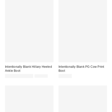
Intentionally Blank Hillary Heeled
Intentionally Blank PG Cow Print
Ankle Boot
Boot
Sale
Original
$196.00 – $260.00
$260.00
$245.00
price:
price: