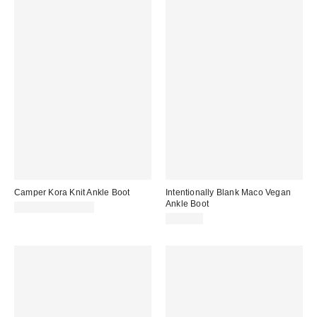
Camper Kora Knit Ankle Boot
Intentionally Blank Maco Vegan
Ankle Boot
$205.00 – $210.00
$218.00