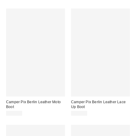
Camper Pix Berlin Leather Moto
Camper Pix Berlin Leather Lace
Boot
Up Boot
$300.00
$280.00