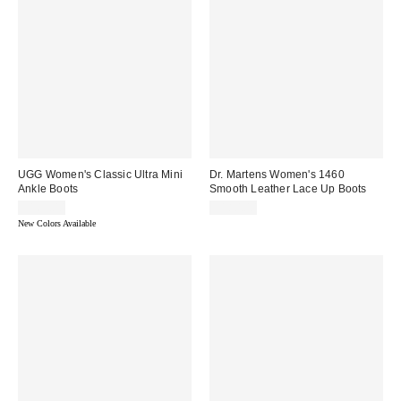
UGG Women's Classic Ultra Mini
Dr. Martens Women's 1460
Ankle Boots
Smooth Leather Lace Up Boots
$165.00
$180.00
New Colors Available