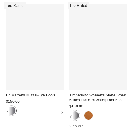
Top Rated
Top Rated
Dr. Martens Buzz 8-Eye Boots
Timberland Women's Stone Street
6-Inch Platform Waterproof Boots
$150.00
$160.00
2 colors