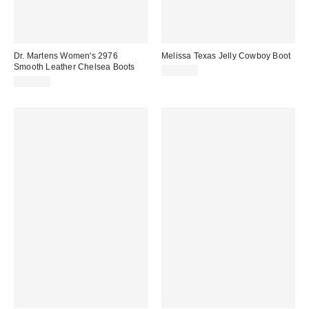
Dr. Martens Women's 2976
Melissa Texas Jelly Cowboy Boot
Smooth Leather Chelsea Boots
$209.00
$170.00