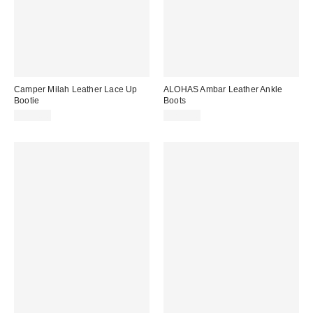
Camper Milah Leather Lace Up
ALOHAS Ambar Leather Ankle
Bootie
Boots
$235.00
$295.00