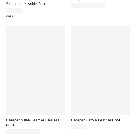
Stiletto Heel Ankle Boot
$220.00 – $225.00
$274.00
Just In
Camper Milah Leather Chelsea
Camper Karole Leather Boot
Boot
$235.00
$230.00 – $250.00