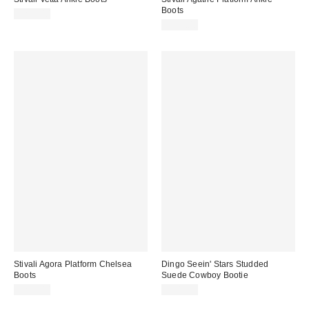
Boots
$295.00
$315.00
Stivali Agora Platform Chelsea
Dingo Seein' Stars Studded
Boots
Suede Cowboy Bootie
$250.00
$109.99