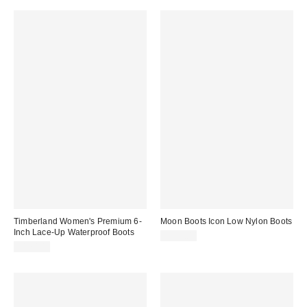
Timberland Women's Premium 6-
Moon Boots Icon Low Nylon Boots
Inch Lace-Up Waterproof Boots
$195.00
$170.00