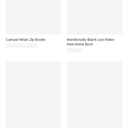
Camper Milah Zip Bootie
Intentionally Blank Lexi Kitten
Heel Ankle Boot
$235.00 – $240.00
$264.00