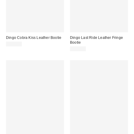
Dingo Cobra Kiss Leather Bootie
Dingo Last Ride Leather Fringe
Bootie
$149.95
$149.95