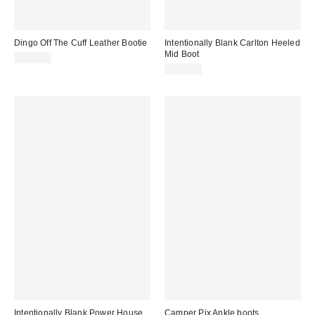
Dingo Off The Cuff Leather Bootie
Intentionally Blank Carlton Heeled
Mid Boot
$159.95
$272.00
Intentionally Blank Power House
Camper Pix Ankle boots