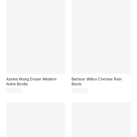
Azalea Wang Dusan Western
Barbour Wilton Chelsea Rain
Ankle Bootie
Boots
$129.00
$115.00