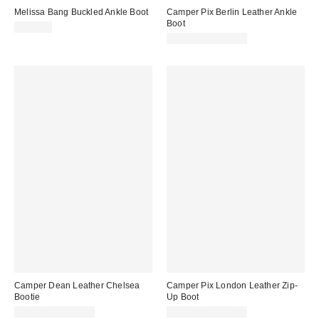
Melissa Bang Buckled Ankle Boot
Camper Pix Berlin Leather Ankle
Boot
$149.00
$275.00 – $280.00
Camper Dean Leather Chelsea
Camper Pix London Leather Zip-
Bootie
Up Boot
$245.00 – $265.00
$245.00 – $250.00