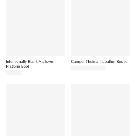
Intentionally Blank Marlowe
Camper Thelma II Leather Bootie
Platform Boot
$220.00 – $225.00
$182.00