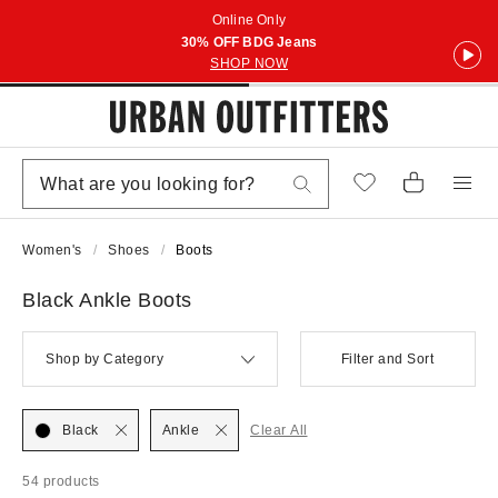
Online Only
30% OFF BDG Jeans
SHOP NOW
Women's
Shoes
Boots
Black Ankle Boots
Shop by Category
Filter and Sort
Black
Ankle
Clear All
54 products