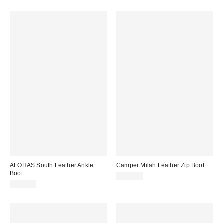
ALOHAS South Leather Ankle
Camper Milah Leather Zip Boot
Boot
$255.00
$295.00