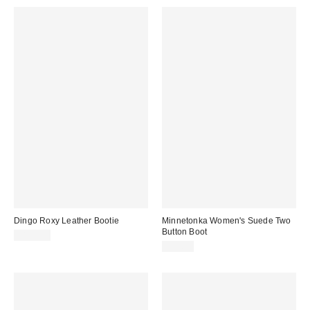
Dingo Roxy Leather Bootie
Minnetonka Women's Suede Two
Button Boot
$159.95
$77.95