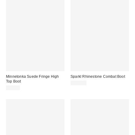
Minnetonka Suede Fringe High
Sparkl Rhinestone Combat Boot
Top Boot
$285.00
$94.95