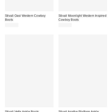
Stivali Oasi Western Cowboy
Stivali Moonlight Western Inspired
Boots
Cowboy Boots
$345.00
$355.00
Stivali Vetta Ankle Boots
Stivali Agathe Platform Ankle