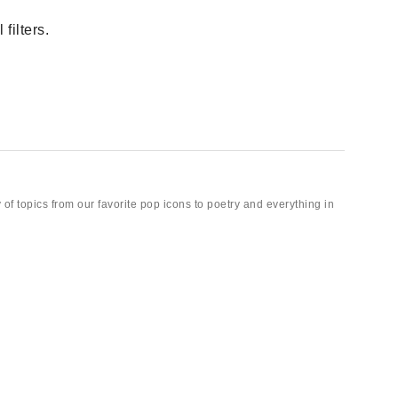
filters.
 of topics from our favorite pop icons to poetry and everything in