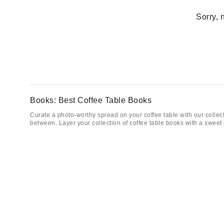
Sorry, 
Books: Best Coffee Table Books
Curate a photo-worthy spread on your coffee table with our collecti
between. Layer your collection of coffee table books with a sweet