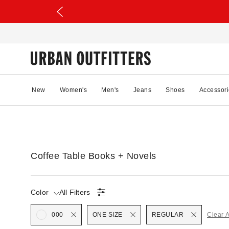
New
Women's
Men's
Jeans
Shoes
Accessori
Coffee Table Books + Novels
Color
All Filters
Selected
000
ONE SIZE
REGULAR
Clear A