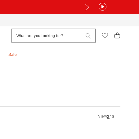
Sale
View
3
4
6