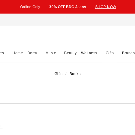
Online Only
30% OFF BDG Jeans
SHOP NOW
es
Home + Dorm
Music
Beauty + Wellness
Gifts
Brands
Gifts
Books
ll