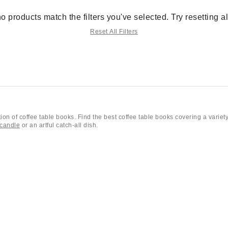
no products match the filters you've selected. Try resetting all 
Reset All Filters
on of coffee table books. Find the best coffee table books covering a variety
candle
or an artful catch-all dish.