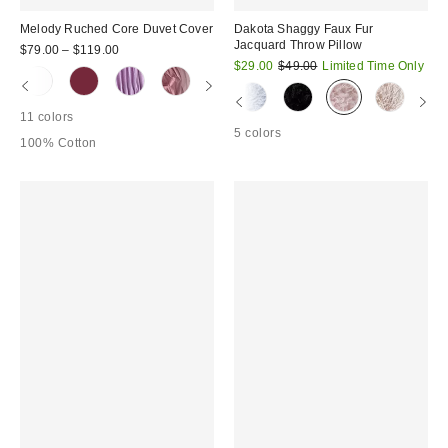
Melody Ruched Core Duvet Cover
Dakota Shaggy Faux Fur
Jacquard Throw Pillow
$79.00 – $119.00
Sale
Original
$29.00
$49.00
Limited Time Only
price:
price:
11 colors
5 colors
100% Cotton