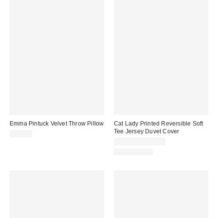
Emma Pintuck Velvet Throw Pillow
Cat Lady Printed Reversible Soft
Tee Jersey Duvet Cover
$49.00
$79.00 – $119.00
100% Cotton