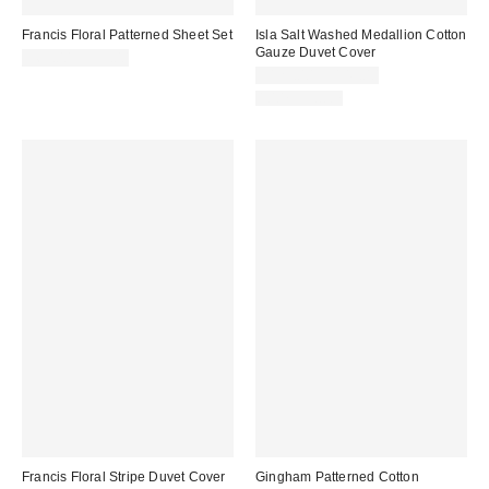
Francis Floral Patterned Sheet Set
Isla Salt Washed Medallion Cotton
Gauze Duvet Cover
$69.00 – $99.00
$129.00 – $149.00
100% Cotton
Francis Floral Stripe Duvet Cover
Gingham Patterned Cotton