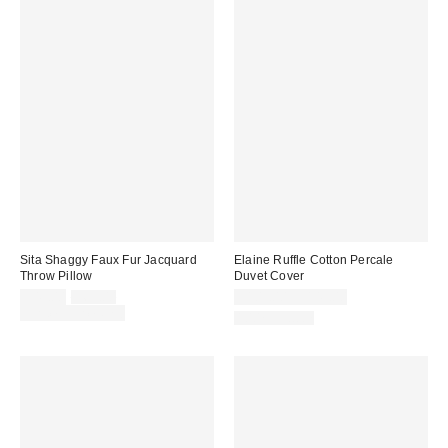
Sita Shaggy Faux Fur Jacquard
Elaine Ruffle Cotton Percale
Throw Pillow
Duvet Cover
Sale
Original
$49.00
$69.00
$109.00 – $149.00
price:
price:
Limited Time Only
100% Cotton