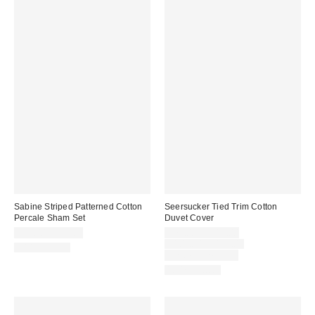
Sabine Striped Patterned Cotton
Seersucker Tied Trim Cotton
Percale Sham Set
Duvet Cover
Sale
$39.00 – $49.00
$79.00 – $119.00
price:
Original
$109.00 – $149.00
100% Cotton
price:
Limited Time Only
100% Cotton