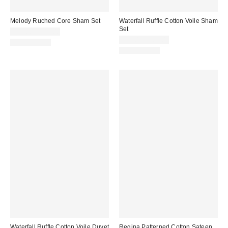
Melody Ruched Core Sham Set
Waterfall Ruffle Cotton Voile Sham
Set
$39.00 – $49.00
$59.00 – $69.00
100% Cotton
100% Cotton
Waterfall Ruffle Cotton Voile Duvet
Regina Patterned Cotton Sateen