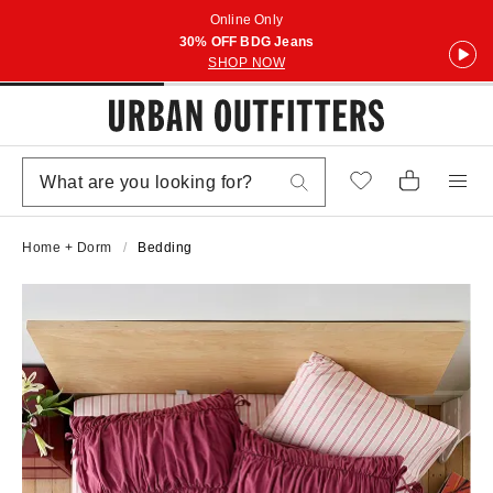
Online Only
30% OFF BDG Jeans
SHOP NOW
Home + Dorm
Bedding