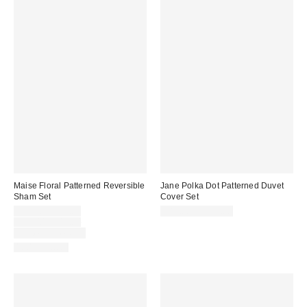
Maise Floral Patterned Reversible
Jane Polka Dot Patterned Duvet
Sham Set
Cover Set
Sale
$29.00 – $39.00
$89.00 – $109.00
price:
Original
$39.00 – $49.00
price:
Limited Time Only
100% Cotton