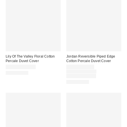
Lily Of The Valley Floral Cotton
Jordan Reversible Piped Edge
Percale Duvet Cover
Cotton Percale Duvet Cover
Sale
$79.00 – $119.00
$59.00 – $99.00
price:
Original
$79.00 – $119.00
100% Cotton
price:
Limited Time Only
100% Cotton