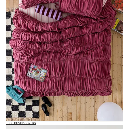
SHOP DUVET COVERS