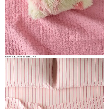
SHOP PILLOWS & THROWS