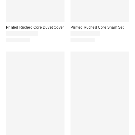
Printed Ruched Core Duvet Cover
Printed Ruched Core Sham Set
$99.00 – $139.00
$39.00 – $49.00
100% Cotton
100% Cotton