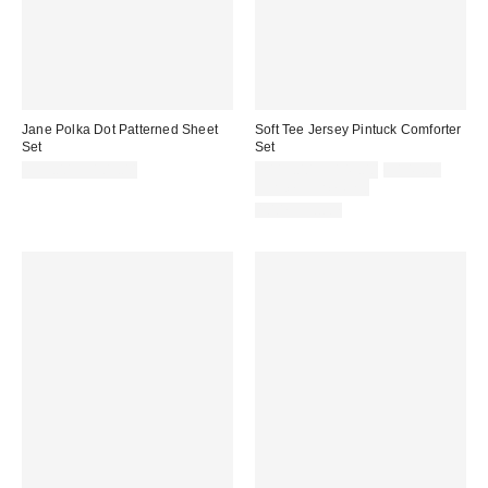
Jane Polka Dot Patterned Sheet
Soft Tee Jersey Pintuck Comforter
Set
Set
Sale
Original
$99.00 – $109.00
$119.00 – $149.00
$149.00
price:
price:
Limited Time Only
100% Cotton