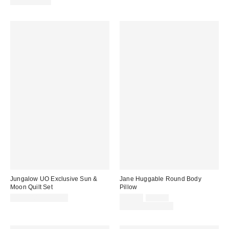
100% Cotton
Jungalow UO Exclusive Sun &
Jane Huggable Round Body
Moon Quilt Set
Pillow
Sale
Original
$109.00 – $139.00
$39.00
$59.00
price:
price:
Limited Time Only