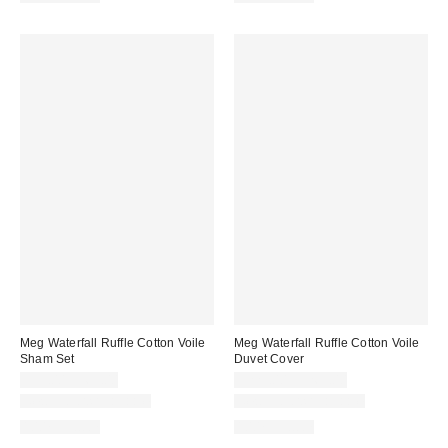
Meg Waterfall Ruffle Cotton Voile
Meg Waterfall Ruffle Cotton Voile
Sham Set
Duvet Cover
$59.00 – $69.00
$229.00 – $269.00
New Colors Available
New Colors Available
100% Cotton
100% Cotton