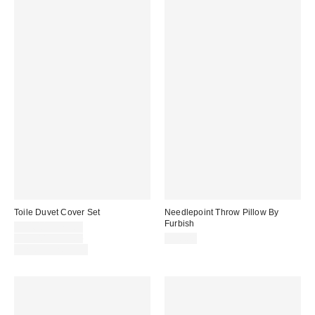
Toile Duvet Cover Set
Needlepoint Throw Pillow By
Furbish
Sale
$54.00 – $79.00
price:
Original
$79.00 – $99.00
$98.00
price:
Limited Time Only