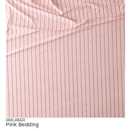
SHOP SHEETS
Pink Bedding