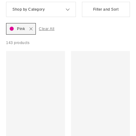
Shop by Category
Filter and Sort
Pink
Clear All
143 products