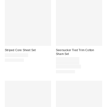
Striped Core Sheet Set
Seersucker Tied Trim Cotton
Sham Set
$49.00 – $79.00
Sale
$39.00 – $49.00
100% Cotton
price:
Original
$49.00 – $59.00
price:
Limited Time Only
100% Cotton