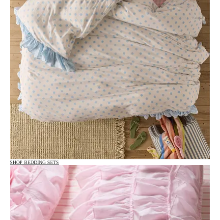
SHOP BEDDING SETS