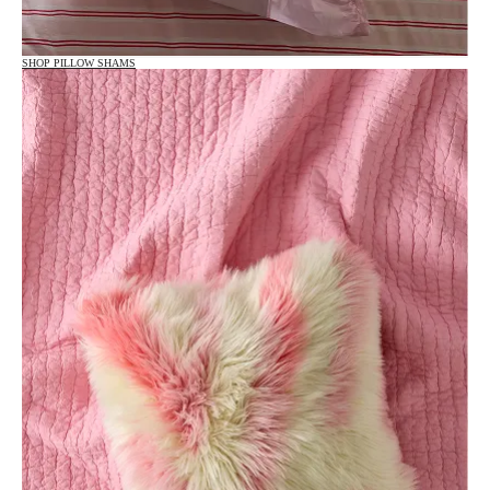
SHOP PILLOW SHAMS