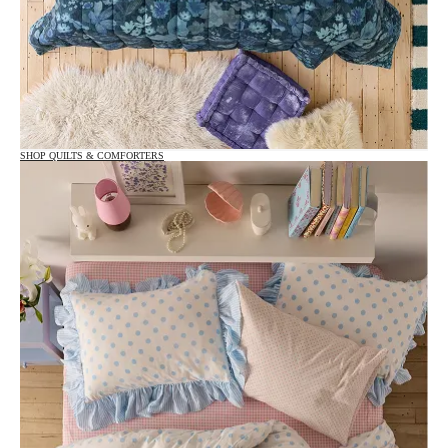
SHOP QUILTS & COMFORTERS