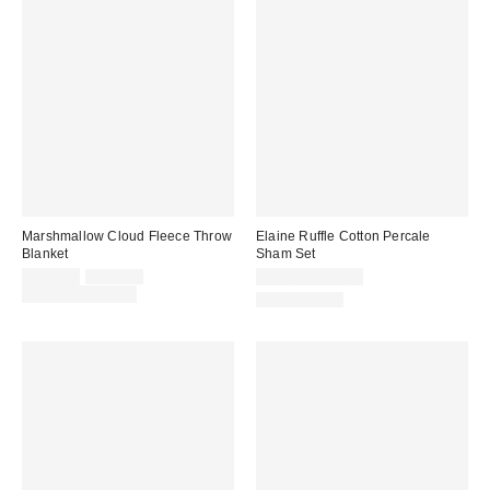
Marshmallow Cloud Fleece Throw
Elaine Ruffle Cotton Percale
Blanket
Sham Set
Sale
Original
$149.00
$169.00
$39.00 – $49.00
price:
price:
Limited Time Only
100% Cotton