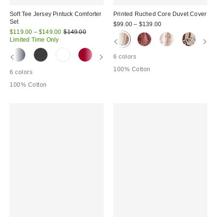
Soft Tee Jersey Pintuck Comforter
Printed Ruched Core Duvet Cover
Set
$99.00 – $139.00
Sale
Original
$119.00 – $149.00
$149.00
price:
price:
Limited Time Only
6 colors
100% Cotton
6 colors
100% Cotton