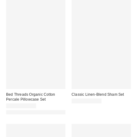
Bed Threads Organic Cotton
Classic Linen-Blend Sham Set
Percale Pillowcase Set
$59.00 – $69.00
$50.00 – $60.00
Made with Responsible Material