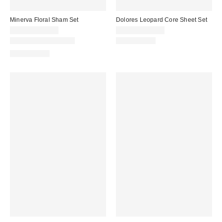
Minerva Floral Sham Set
Dolores Leopard Core Sheet Set
$29.00 – $39.00
$49.00 – $59.00
New Colors Available
100% Cotton
100% Cotton