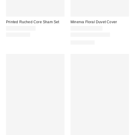
Printed Ruched Core Sham Set
Minerva Floral Duvet Cover
$39.00 – $49.00
$79.00 – $119.00
100% Cotton
New Colors Available
100% Cotton