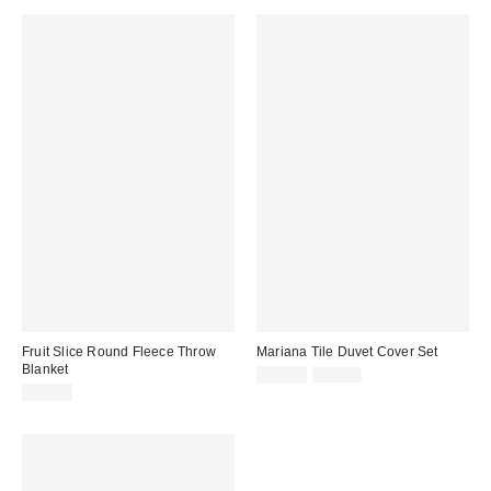
Fruit Slice Round Fleece Throw
Mariana Tile Duvet Cover Set
Blanket
Sale
Original
$44.99
$79.00
price:
price:
$29.99