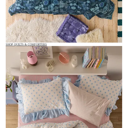
SHOP QUILTS & COMFORTERS