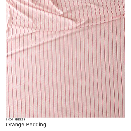
SHOP SHEETS
Orange Bedding