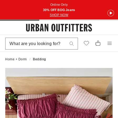
Online Only
30% OFF BDG Jeans
SHOP NOW
Home + Dorm
Bedding