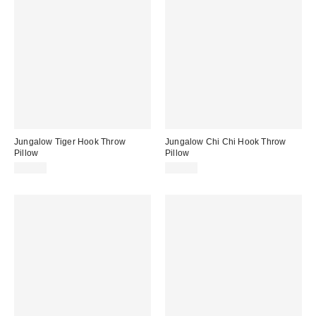
Jungalow Tiger Hook Throw
Jungalow Chi Chi Hook Throw
Pillow
Pillow
$59.00
$59.00