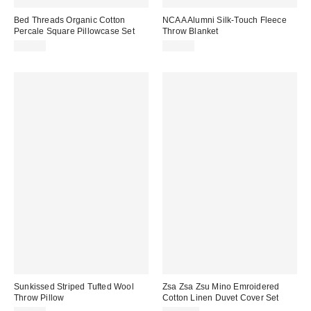
Bed Threads Organic Cotton
NCAA Alumni Silk-Touch Fleece
Percale Square Pillowcase Set
Throw Blanket
$60.00
$49.99
Sunkissed Striped Tufted Wool
Zsa Zsa Zsu Mino Emroidered
Throw Pillow
Cotton Linen Duvet Cover Set