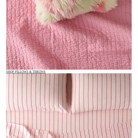
SHOP PILLOWS & THROWS