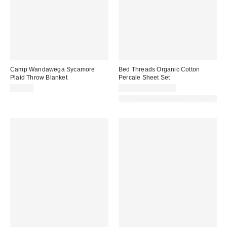
Camp Wandawega Sycamore
Bed Threads Organic Cotton
Plaid Throw Blanket
Percale Sheet Set
$60.00
$210.00 – $280.00
Made with Responsible Material