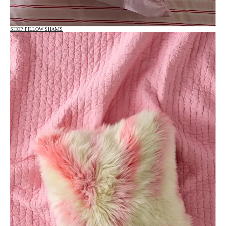
SHOP PILLOW SHAMS