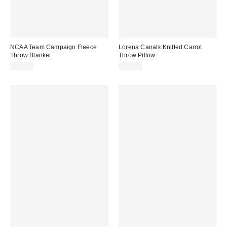
NCAA Team Campaign Fleece
Lorena Canals Knitted Carrot
Throw Blanket
Throw Pillow
$19.99
$79.00