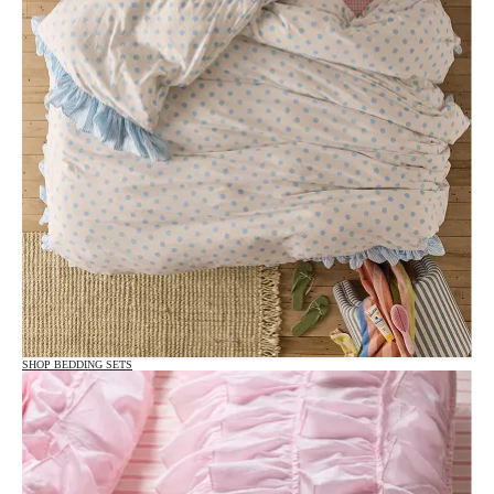
SHOP BEDDING SETS