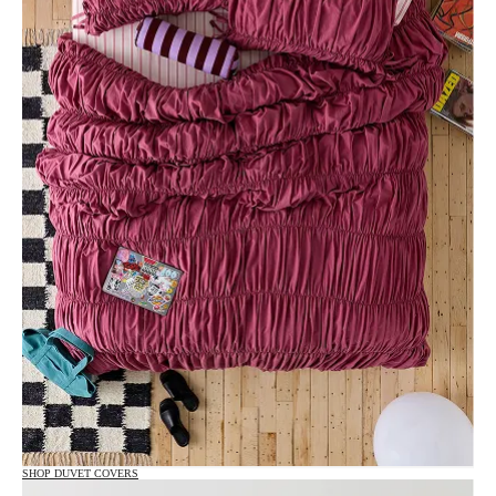
SHOP DUVET COVERS