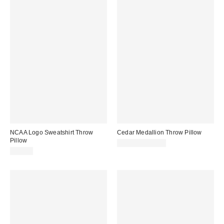
NCAA Logo Sweatshirt Throw
Cedar Medallion Throw Pillow
Pillow
$67.00 – $72.00
$24.99