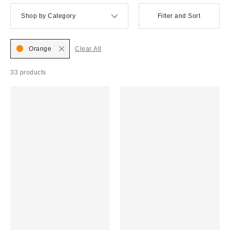
Shop by Category
Filter and Sort
Orange
Clear All
33 products