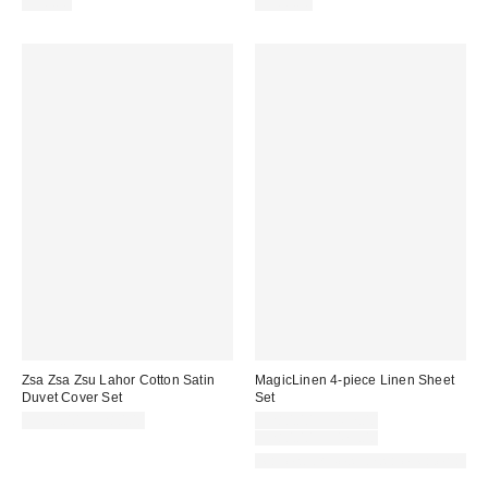
$50.00
$300.00
Zsa Zsa Zsu Lahor Cotton Satin
MagicLinen 4-piece Linen Sheet
Duvet Cover Set
Set
Sale
$250.00 – $280.00
$280.00 – $457.00
price:
Original
$280.00 – $475.00
price:
Made with Responsible Material