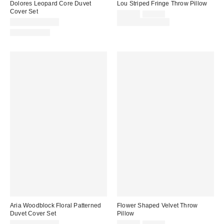
Dolores Leopard Core Duvet
Lou Striped Fringe Throw Pillow
Cover Set
Sale
Original
$29.00
$39.00
price:
price:
$59.00 – $69.00
Limited Time Only
100% Cotton
Aria Woodblock Floral Patterned
Flower Shaped Velvet Throw
Duvet Cover Set
Pillow
Sale
Original