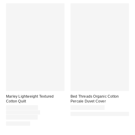
Marley Lightweight Textured
Bed Threads Organic Cotton
Cotton Quilt
Percale Duvet Cover
Sale
$79.00 – $119.00
$120.00 – $180.00
price:
Original
$129.00 – $169.00
Made with Responsible Material
price:
Limited Time Only
100% Cotton