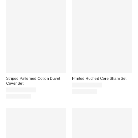
Striped Patterned Cotton Duvet
Printed Ruched Core Sham Set
Cover Set
$39.00 – $49.00
$59.00 – $79.00
100% Cotton
100% Cotton