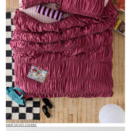
SHOP DUVET COVERS