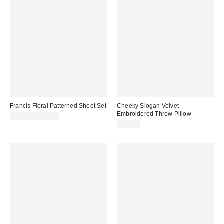
Francis Floral Patterned Sheet Set
Cheeky Slogan Velvet
Embroidered Throw Pillow
$69.00 – $99.00
$39.00