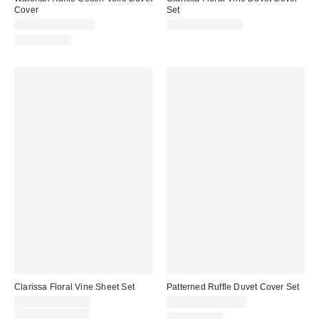
Cover
Set
$179.00 – $219.00
$79.00 – $109.00
100% Cotton
Clarissa Floral Vine Sheet Set
Patterned Ruffle Duvet Cover Set
Sale
$44.00 – $109.00
$109.00 – $149.00
price:
Original
$69.00 – $109.00
100% Cotton