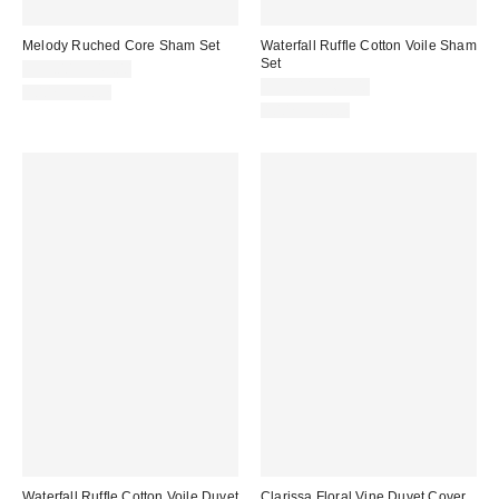
Melody Ruched Core Sham Set
Waterfall Ruffle Cotton Voile Sham
Set
$39.00 – $49.00
$59.00 – $69.00
100% Cotton
100% Cotton
Waterfall Ruffle Cotton Voile Duvet
Clarissa Floral Vine Duvet Cover