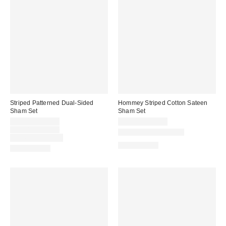
Striped Patterned Dual-Sided
Hommey Striped Cotton Sateen
Sham Set
Sham Set
Sale
$39.00 – $49.00
$49.00 – $59.00
price:
Original
$49.00 – $59.00
New Colors Available
price:
Limited Time Only
100% Cotton
100% Cotton