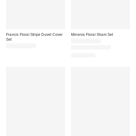
Francis Floral Stripe Duvet Cover
Minerva Floral Sham Set
Set
$29.00 – $39.00
$79.00 – $99.00
New Colors Available
100% Cotton