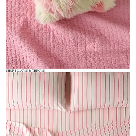
SHOP PILLOWS & THROWS