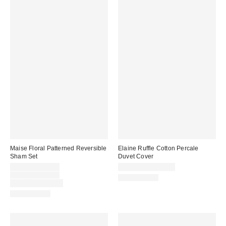
Maise Floral Patterned Reversible
Elaine Ruffle Cotton Percale
Sham Set
Duvet Cover
Sale
$29.00 – $39.00
$109.00 – $149.00
price:
Original
$39.00 – $49.00
100% Cotton
price:
Limited Time Only
100% Cotton