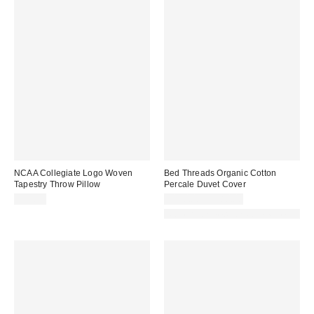
NCAA Collegiate Logo Woven
Bed Threads Organic Cotton
Tapestry Throw Pillow
Percale Duvet Cover
$29.99
$120.00 – $180.00
Made with Responsible Material