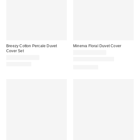
Breezy Cotton Percale Duvet
Minerva Floral Duvet Cover
Cover Set
$79.00 – $119.00
$79.00 – $119.00
New Colors Available
100% Cotton
100% Cotton