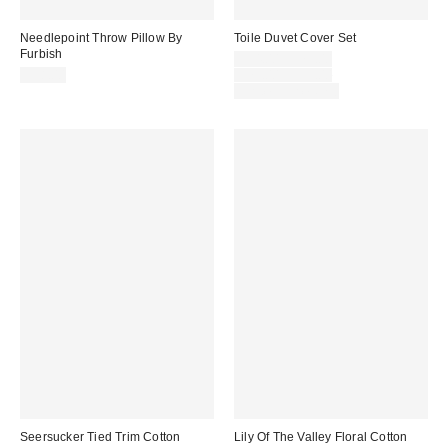
Needlepoint Throw Pillow By
Toile Duvet Cover Set
Furbish
Sale
$54.00 – $79.00
price:
Original
$98.00
$79.00 – $99.00
price:
Limited Time Only
Seersucker Tied Trim Cotton
Lily Of The Valley Floral Cotton