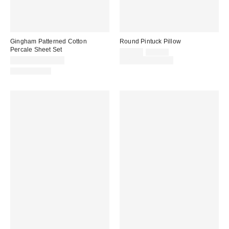
Gingham Patterned Cotton
Round Pintuck Pillow
Percale Sheet Set
Sale
Original
$39.00
$49.00
price:
price:
$79.00 – $109.00
Limited Time Only
100% Cotton