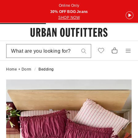
Online Only
30% OFF BDG Jeans
SHOP NOW
Home + Dorm
Bedding