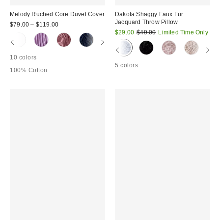
Melody Ruched Core Duvet Cover
Dakota Shaggy Faux Fur
Jacquard Throw Pillow
$79.00 – $119.00
Sale
Original
$29.00
$49.00
Limited Time Only
price:
price:
10 colors
5 colors
100% Cotton