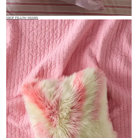
SHOP PILLOW SHAMS