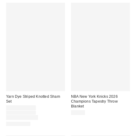
Yarn Dye Striped Knotted Sham
NBA New York Knicks 2026
Set
Champions Tapestry Throw
Blanket
Sale
$29.00 – $39.00
price:
Original
$39.00 – $49.00
$44.99
price:
Limited Time Only
100% Cotton