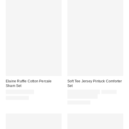
Elaine Ruffle Cotton Percale
Soft Tee Jersey Pintuck Comforter
Sham Set
Set
Sale
Original
$39.00 – $49.00
$119.00 – $149.00
$149.00
price:
price:
Limited Time Only
100% Cotton
100% Cotton