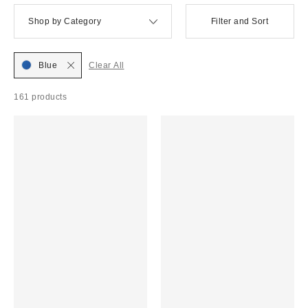
Shop by Category
Filter and Sort
Blue
Clear All
161 products