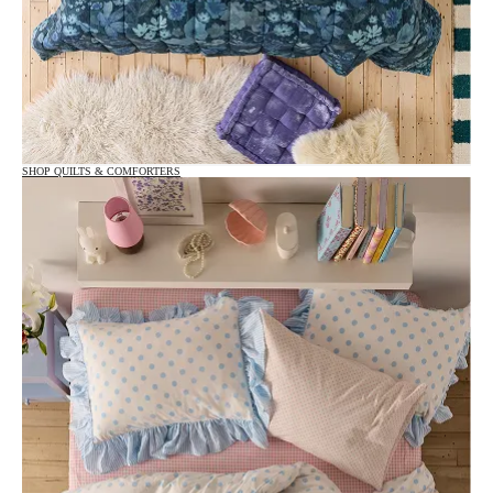
SHOP QUILTS & COMFORTERS