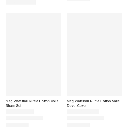
price:
Limited Time Only
Meg Waterfall Ruffle Cotton Voile
Meg Waterfall Ruffle Cotton Voile
Sham Set
Duvet Cover
$59.00 – $69.00
$229.00 – $269.00
New Colors Available
New Colors Available
100% Cotton
100% Cotton