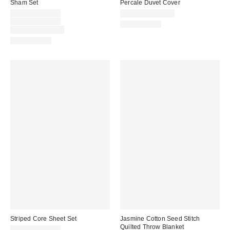
Sham Set
Percale Duvet Cover
Sale
$39.00 – $49.00
$79.00 – $119.00
price:
Original
$49.00 – $59.00
100% Cotton
price:
Limited Time Only
100% Cotton
Striped Core Sheet Set
Jasmine Cotton Seed Stitch
Quilted Throw Blanket
$49.00 – $79.00