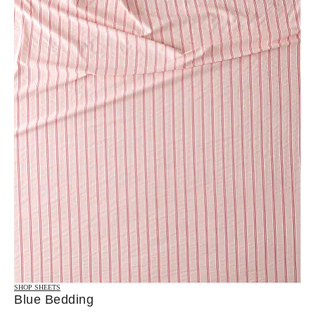
SHOP SHEETS
Blue Bedding