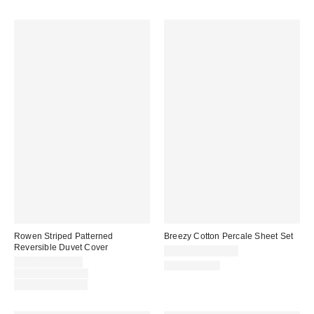
Rowen Striped Patterned
Breezy Cotton Percale Sheet Set
Reversible Duvet Cover
$79.00 – $109.00
Sale
$54.00 – $89.00
100% Cotton
price:
Original
$79.00 – $119.00
price:
Limited Time Only