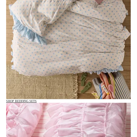
SHOP BEDDING SETS