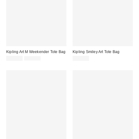
Kipling Art M Weekender Tote Bag
Kipling Smiley Art Tote Bag
Sale
Original
$104.30
$149.00
$169.00
price:
price: