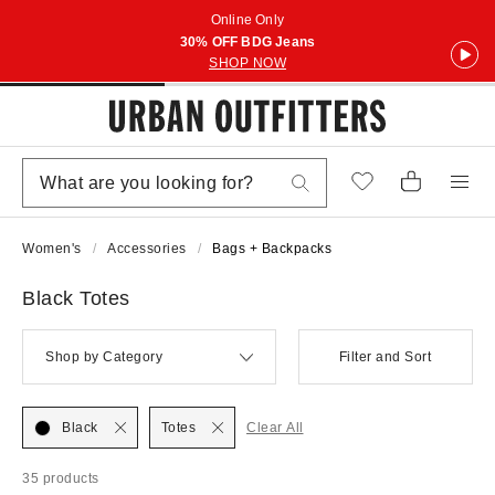
Online Only
30% OFF BDG Jeans
SHOP NOW
Women's
Accessories
Bags + Backpacks
Black Totes
Shop by Category
Filter and Sort
Black
Totes
Clear All
35 products