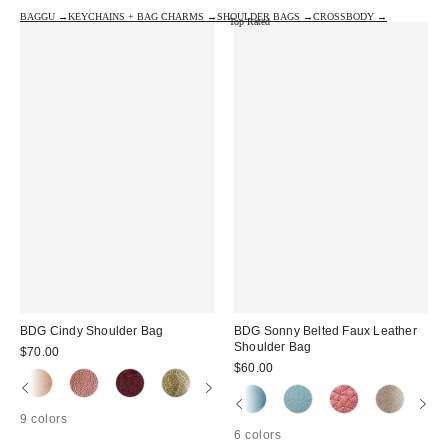
BAGGU →
KEYCHAINS + BAG CHARMS →
SHOULDER BAGS →
CROSSBODY →
Top Rated
BDG Cindy Shoulder Bag
BDG Sonny Belted Faux Leather
Shoulder Bag
$70.00
$60.00
9 colors
6 colors