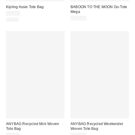
Kipling Assie Tote Bag
BABOON TO THE MOON Go-Tote
Mega
$69.00
$159.00
Just In
ANYBAG Recycled Mini Woven
ANYBAG Recycled Weekender
Tote Bag
Woven Tote Bag