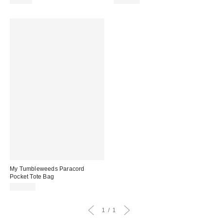
$98.00
$248.00
My Tumbleweeds Paracord
Pocket Tote Bag
$196.00
1
1