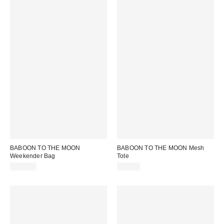
BABOON TO THE MOON
BABOON TO THE MOON Mesh
Weekender Bag
Tote
$169.00
$49.00