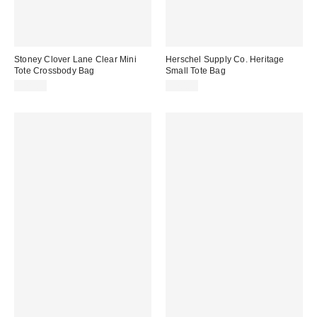
Stoney Clover Lane Clear Mini
Herschel Supply Co. Heritage
Tote Crossbody Bag
Small Tote Bag
$78.00
$70.00