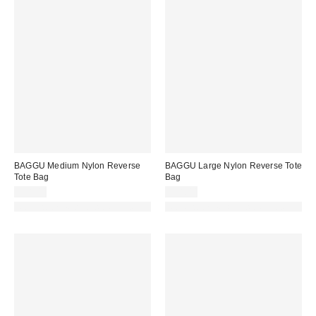
BAGGU Medium Nylon Reverse
BAGGU Large Nylon Reverse Tote
Tote Bag
Bag
$58.00
$68.00
Made with Responsible Material
Made with Responsible Material