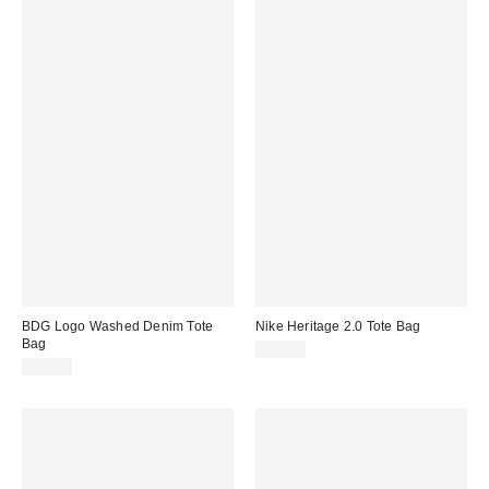
BDG Logo Washed Denim Tote
Nike Heritage 2.0 Tote Bag
Bag
$35.00
$30.00