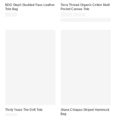
BDG Steph Studded Faux Leather
Terra Thread Organic Cotton Multi
Tote Bag
Pocket Canvas Tote
Sale
Original
$70.00
$44.96
$49.95
price:
price:
Made with Responsible Material
Thirty Years The Drift Tote
Jitana Chiapas Striped Hammock
Bag
$98.00