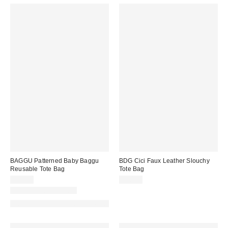
BAGGU Patterned Baby Baggu
BDG Cici Faux Leather Slouchy
Reusable Tote Bag
Tote Bag
$14.00
$80.00
New Colors Available
Made with Responsible Material