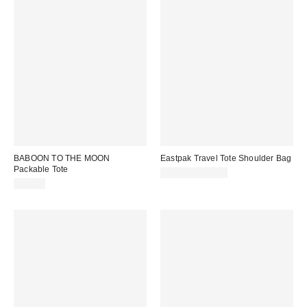
BABOON TO THE MOON
Eastpak Travel Tote Shoulder Bag
Packable Tote
$60.00 – $65.00
$39.00