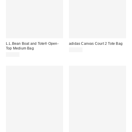
L.L.Bean Boat and Tote® Open-
adidas Canvas Court 2 Tote Bag
Top Medium Bag
$50.00
$39.95