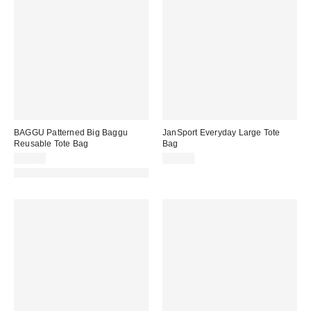
BAGGU Patterned Big Baggu
JanSport Everyday Large Tote
Reusable Tote Bag
Bag
$20.00
$55.00
Made with Responsible Material