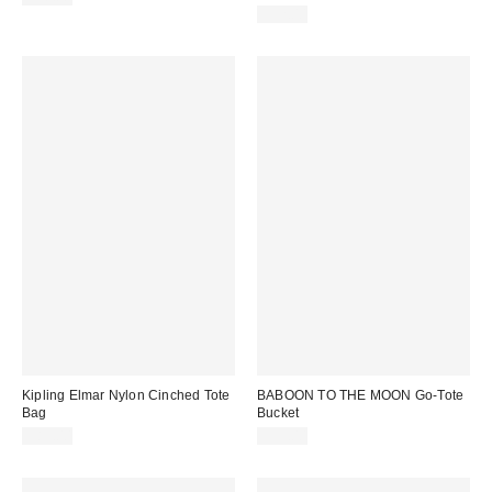
$52.00
Kipling Elmar Nylon Cinched Tote
BABOON TO THE MOON Go-Tote
Bag
Bucket
$89.00
$99.00