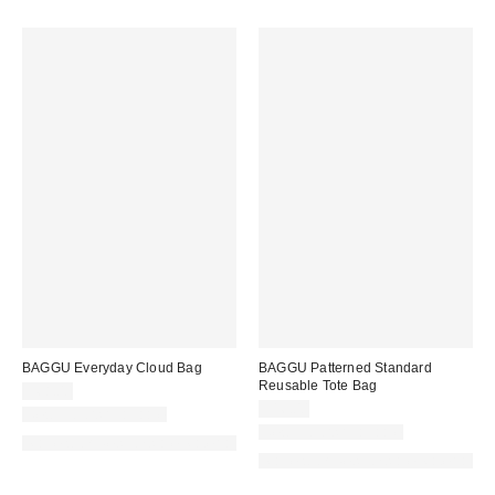
BAGGU Everyday Cloud Bag
BAGGU Patterned Standard
Reusable Tote Bag
$68.00
$16.00
New Colors Available
New Colors Available
Made with Responsible Material
Made with Responsible Material