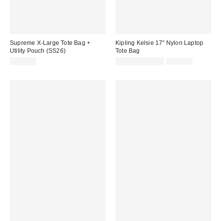
Supreme X-Large Tote Bag +
Kipling Kelsie 17" Nylon Laptop
Utility Pouch (SS26)
Tote Bag
Sale
Original
$295.00
$90.30 – $96.75
$129.00
price:
price: