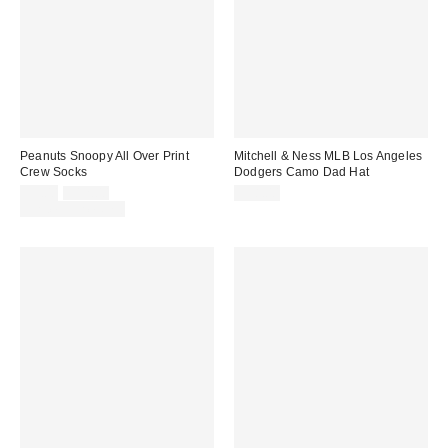
Peanuts Snoopy All Over Print
Mitchell & Ness MLB Los Angeles
Crew Socks
Dodgers Camo Dad Hat
Sale
Original
$9.00
$12.00
$38.00
price:
price:
Limited Time Only