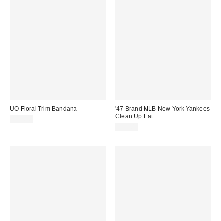
UO Floral Trim Bandana
'47 Brand MLB New York Yankees
Clean Up Hat
$12.00
$35.00