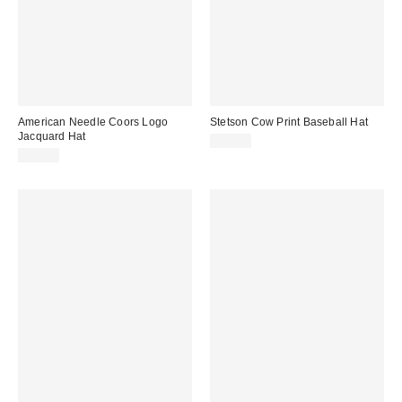
American Needle Coors Logo
Stetson Cow Print Baseball Hat
Jacquard Hat
$45.00
$40.00