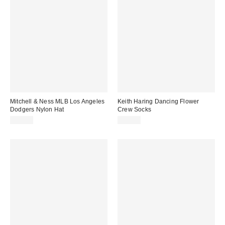
Mitchell & Ness MLB Los Angeles
Keith Haring Dancing Flower
Dodgers Nylon Hat
Crew Socks
$35.00
$12.00