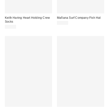
Keith Haring Heart Holding Crew
Mañana Surf Company Fish Hat
Socks
$38.00
$12.00