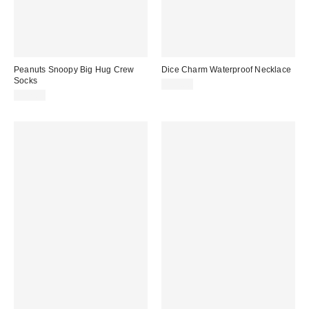
Peanuts Snoopy Big Hug Crew
Dice Charm Waterproof Necklace
Socks
$20.00
$12.00