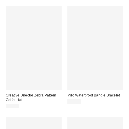
Creative Director Zebra Pattern
Milo Waterproof Bangle Bracelet
Golfer Hat
$20.00
$35.00