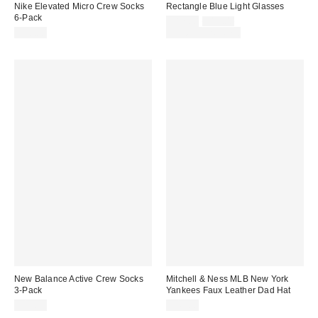
Nike Elevated Micro Crew Socks
Rectangle Blue Light Glasses
6-Pack
Sale
Original
$12.00
$15.00
price:
price:
$30.00
Limited Time Only
New Balance Active Crew Socks
Mitchell & Ness MLB New York
3-Pack
Yankees Faux Leather Dad Hat
$19.99
$40.00