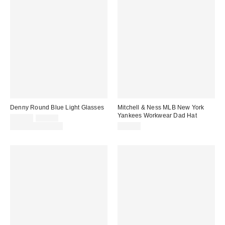
Denny Round Blue Light Glasses
Mitchell & Ness MLB New York
Yankees Workwear Dad Hat
Sale
Original
$12.00
$15.00
price:
price:
Limited Time Only
$40.00