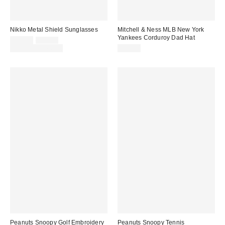
Nikko Metal Shield Sunglasses
Mitchell & Ness MLB New York
Yankees Corduroy Dad Hat
Sale
Original
$12.00
$15.00
price:
price:
Limited Time Only
$38.00
Peanuts Snoopy Golf Embroidery
Peanuts Snoopy Tennis