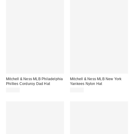
Mitchell & Ness MLB Philadelphia
Mitchell & Ness MLB New York
Phillies Corduroy Dad Hat
Yankees Nylon Hat
$38.00
$35.00