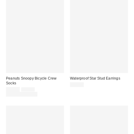
Peanuts Snoopy Bicycle Crew
Waterproof Star Stud Earrings
Socks
$10.00
Sale
Original
$39.00
$12.00
price:
price:
Limited Time Only