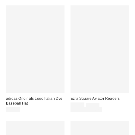
adidas Originals Logo Italian Dye
Ezra Square Aviator Readers
Baseball Hat
Sale
Original
$12.00
$15.00
price:
price:
$30.00
Limited Time Only