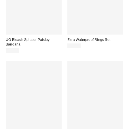
UO Bleach Splatter Paisley
Ezra Waterproof Rings Set
Bandana
$20.00
$12.00