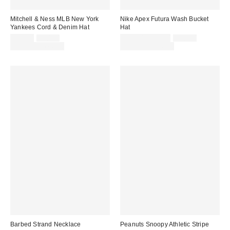
Mitchell & Ness MLB New York
Nike Apex Futura Wash Bucket
Yankees Cord & Denim Hat
Hat
Sale
Original
Sale
Original
$35.00
$40.00
$22.50 – $24.00
$30.00
price:
price:
price:
price:
Limited Time Only
Limited Time Only
Barbed Strand Necklace
Peanuts Snoopy Athletic Stripe