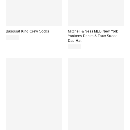
Basquiat King Crew Socks
Mitchell & Ness MLB New York
Yankees Denim & Faux Suede
$12.00
Dad Hat
$40.00