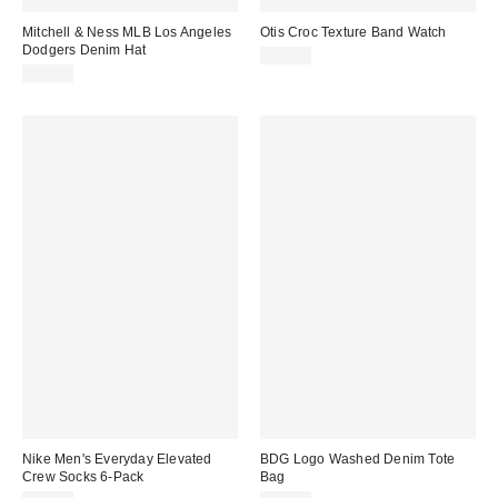
Mitchell & Ness MLB Los Angeles
Otis Croc Texture Band Watch
Dodgers Denim Hat
$35.00
$40.00
Nike Men's Everyday Elevated
BDG Logo Washed Denim Tote
Crew Socks 6-Pack
Bag