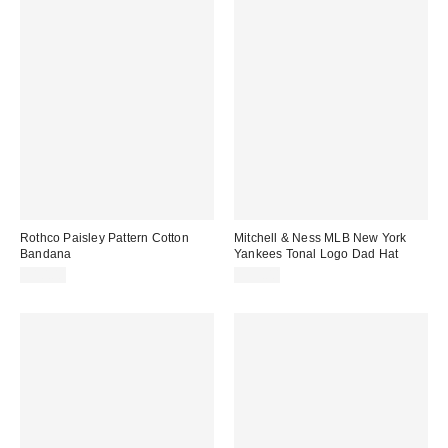
Rothco Paisley Pattern Cotton
Mitchell & Ness MLB New York
Bandana
Yankees Tonal Logo Dad Hat
$10.00
$35.00