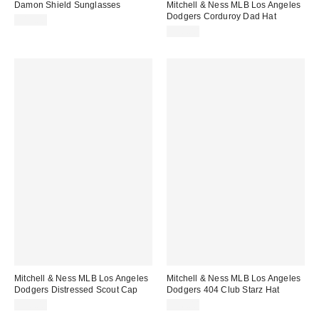
Damon Shield Sunglasses
Mitchell & Ness MLB Los Angeles
Dodgers Corduroy Dad Hat
$15.00
$38.00
Mitchell & Ness MLB Los Angeles
Mitchell & Ness MLB Los Angeles
Dodgers Distressed Scout Cap
Dodgers 404 Club Starz Hat
$38.00
$36.00