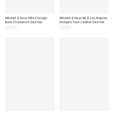
Mitchell & Ness NBA Chicago
Mitchell & Ness MLB Los Angeles
Bulls Champions Dad Hat
Dodgers Faux Leather Dad Hat
$38.00
$40.00