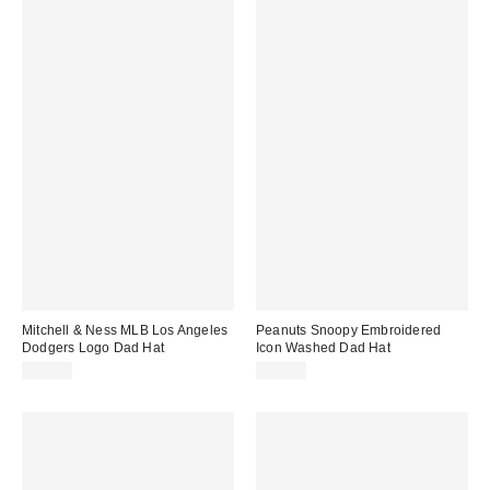
Mitchell & Ness MLB Los Angeles
Peanuts Snoopy Embroidered
Dodgers Logo Dad Hat
Icon Washed Dad Hat
$35.00
$30.00