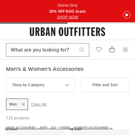
Online Only
30% OFF BDG Jeans
SHOP NOW
Men's & Women's Accessories
Shop by Category
Filter and Sort
Men
Clear All
715 products
MEN'S ACCESSORIES →
HATS →
$25 + UNDER →
WOMEN'S ACCESSORIES →
Top Rated
Top Rated