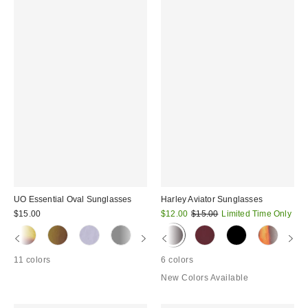
UO Essential Oval Sunglasses
Harley Aviator Sunglasses
Sale
Original
$15.00
$12.00
$15.00
Limited Time Only
price:
price:
11 colors
6 colors
New Colors Available