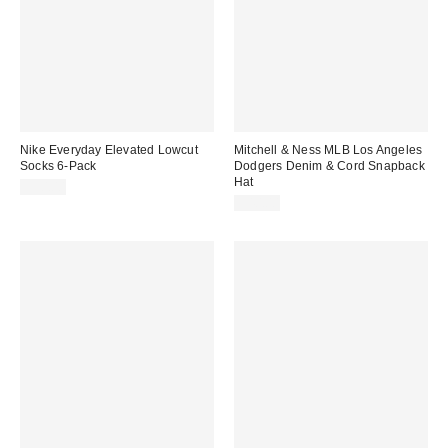
Nike Everyday Elevated Lowcut
Mitchell & Ness MLB Los Angeles
Socks 6-Pack
Dodgers Denim & Cord Snapback
Hat
$30.00
$40.00