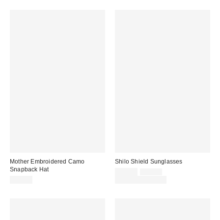
Mother Embroidered Camo
Shilo Shield Sunglasses
Snapback Hat
Sale
Original
$12.00
$15.00
price:
price:
$35.00
Limited Time Only