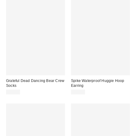
Grateful Dead Dancing Bear Crew
Spike Waterproof Huggie Hoop
Socks
Earring
$12.00
$15.00