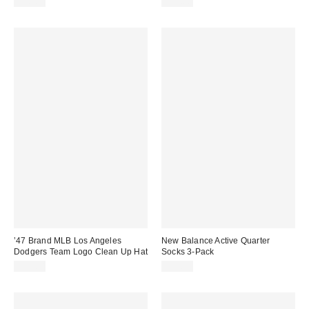
$30.00
$30.00
’47 Brand MLB Los Angeles
New Balance Active Quarter
Dodgers Team Logo Clean Up Hat
Socks 3-Pack
$35.00
$19.99