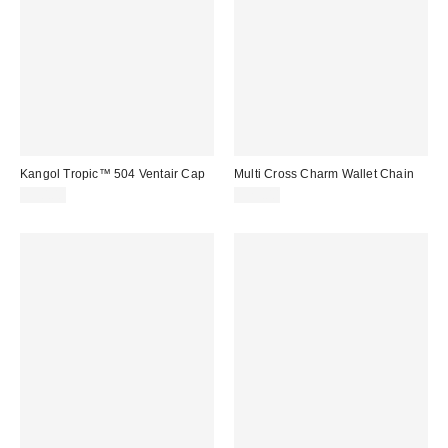
Kangol Tropic™ 504 Ventair Cap
Multi Cross Charm Wallet Chain
$50.00
$25.00