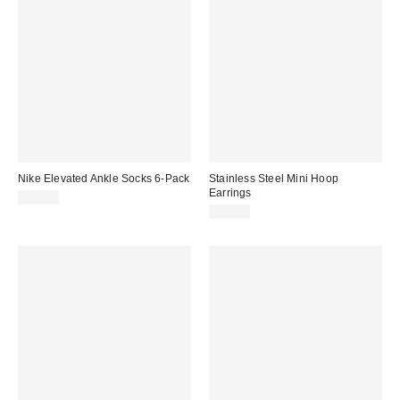
Nike Elevated Ankle Socks 6-Pack
Stainless Steel Mini Hoop
Earrings
$30.00
$15.00