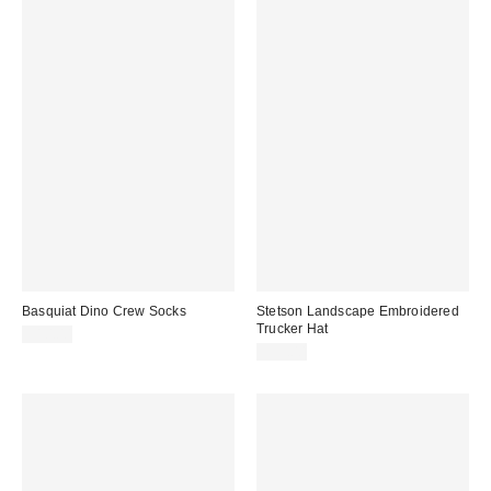
Basquiat Dino Crew Socks
Stetson Landscape Embroidered
Trucker Hat
$10.00
$35.00