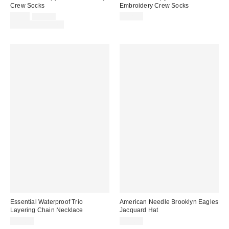
Crew Socks
Embroidery Crew Socks
Sale
Original
$9.00
$12.00
$12.00
price:
price:
Limited Time Only
Essential Waterproof Trio
American Needle Brooklyn Eagles
Layering Chain Necklace
Jacquard Hat
$25.00
$40.00