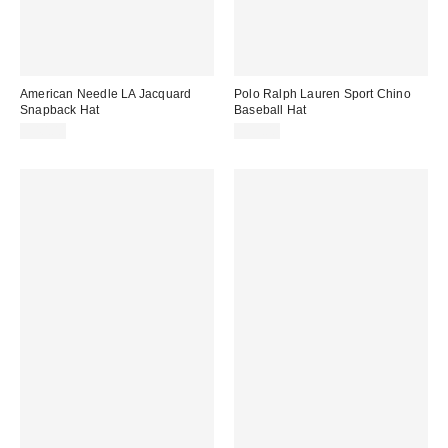
American Needle LA Jacquard
Polo Ralph Lauren Sport Chino
Snapback Hat
Baseball Hat
$40.00
$55.00