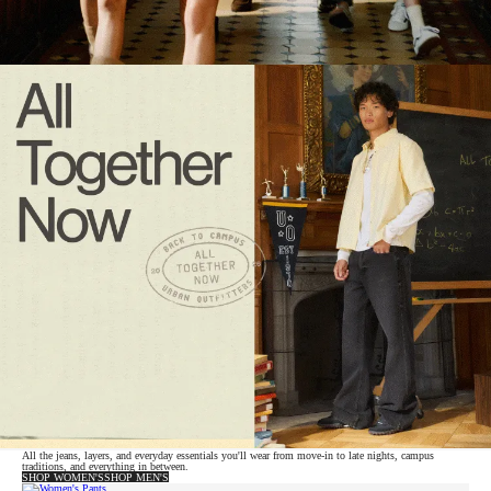
All the jeans, layers, and everyday essentials you'll wear from move-in to late nights, campus
traditions, and everything in between.
SHOP WOMEN'S
SHOP MEN'S