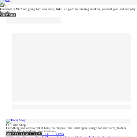
Nike
Launched in 1972 and going hard ever since, Nike is a go-to for running sneakers, workout gear, and everyday
favorites.
SHOP NIKE
UO Dorm Shop
Everything you need to feel at home on campus, from small space storage and cute decor, to desk
supplies and more dorm room essentials.
SHOP COLLEGE + DORM
SHOP BEDDING