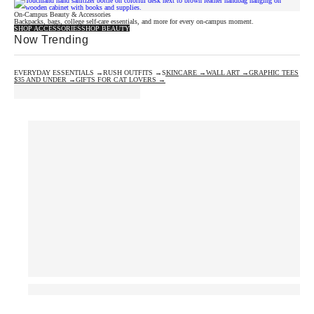
On-Campus Beauty & Accessories
Backpacks, bags, college self-care essentials, and more for every on-campus moment.
SHOP ACCESSORIES
SHOP BEAUTY
Now Trending
EVERYDAY ESSENTIALS →
RUSH OUTFITS →
SKINCARE →
WALL ART →
GRAPHIC TEES
$35 AND UNDER →
GIFTS FOR CAT LOVERS →