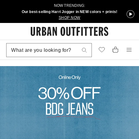
NOW TRENDING:
Our best-selling Harri Jogger in NEW colors + prints!
SHOP NOW