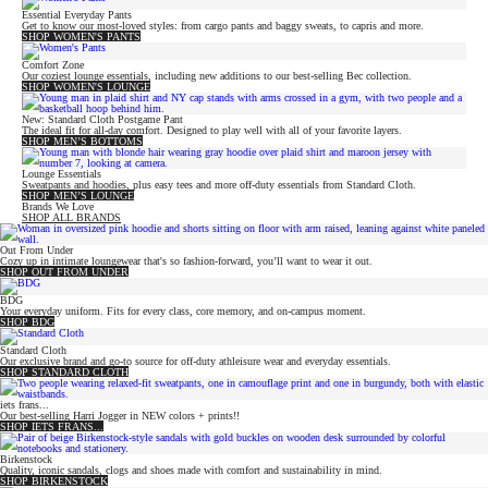
Essential Everyday Pants
Get to know our most-loved styles: from cargo pants and baggy sweats, to capris and more.
SHOP WOMEN'S PANTS
Comfort Zone
Our coziest lounge essentials, including new additions to our best-selling Bec collection.
SHOP WOMEN'S LOUNGE
New: Standard Cloth Postgame Pant
The ideal fit for all-day comfort. Designed to play well with all of your favorite layers.
SHOP MEN’S BOTTOMS
Lounge Essentials
Sweatpants and hoodies, plus easy tees and more off-duty essentials from Standard Cloth.
SHOP MEN’S LOUNGE
Brands We Love
SHOP ALL BRANDS
Out From Under
Cozy up in intimate loungewear that's so fashion-forward, you’ll want to wear it out.
SHOP OUT FROM UNDER
BDG
Your everyday uniform. Fits for every class, core memory, and on-campus moment.
SHOP BDG
Standard Cloth
Our exclusive brand and go-to source for off-duty athleisure wear and everyday essentials.
SHOP STANDARD CLOTH
iets frans...
Our best-selling Harri Jogger in NEW colors + prints!!
SHOP IETS FRANS...
Birkenstock
Quality, iconic sandals, clogs and shoes made with comfort and sustainability in mind.
SHOP BIRKENSTOCK