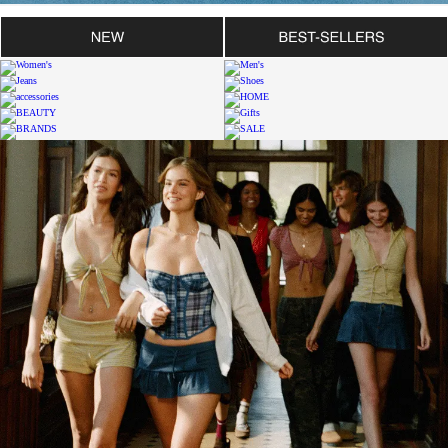
SHOP WOMEN'S BDG JEANS
SHOP MEN'S BDG JEANS