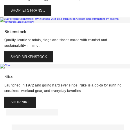
SHOP IETS FRANS...
Birkenstock
Quality, iconic sandals, clogs and shoes made with comfort and
sustainability in mind.
SHOP BIRKENSTOCK
Nike
Launched in 1972 and going hard ever since, Nike is a go-to for running
sneakers, workout gear, and everyday favorites.
SHOP NIKE