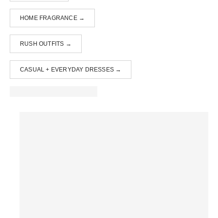
HOME FRAGRANCE →
RUSH OUTFITS →
CASUAL + EVERYDAY DRESSES →