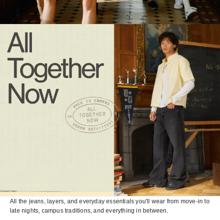
All the jeans, layers, and everyday essentials you'll wear from move-in to
late nights, campus traditions, and everything in between.