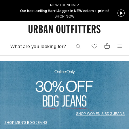
NOW TRENDING:
Our best-selling Harri Jogger in NEW colors + prints!
SHOP NOW
SHOP WOMEN'S BDG JEANS
SHOP MEN'S BDG JEANS