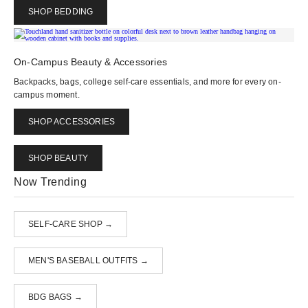
SHOP BEDDING
On-Campus Beauty & Accessories
Backpacks, bags, college self-care essentials, and more for every on-
campus moment.
SHOP ACCESSORIES
SHOP BEAUTY
Now Trending
SELF-CARE SHOP →
MEN'S BASEBALL OUTFITS →
BDG BAGS →