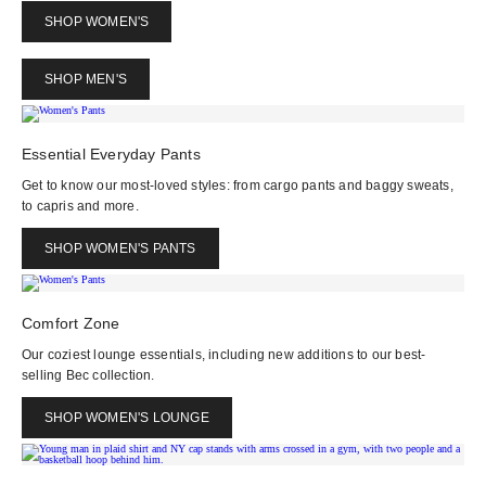
SHOP WOMEN'S
SHOP MEN'S
Essential Everyday Pants
Get to know our most-loved styles: from cargo pants and baggy sweats,
to capris and more.
SHOP WOMEN'S PANTS
Comfort Zone
Our coziest lounge essentials, including new additions to our best-
selling Bec collection.
SHOP WOMEN'S LOUNGE