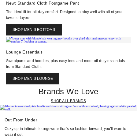
New: Standard Cloth Postgame Pant
The ideal fit for all-day comfort. Designed to play well with all of your
favorite layers.
SHOP MEN’S BOTTOMS
Lounge Essentials
Sweatpants and hoodies, plus easy tees and more off-duty essentials
from Standard Cloth.
SHOP MEN’S LOUNGE
Brands We Love
SHOP ALL BRANDS
Out From Under
Cozy up in intimate loungewear that's so fashion-forward, you’ll want to
wear it out.