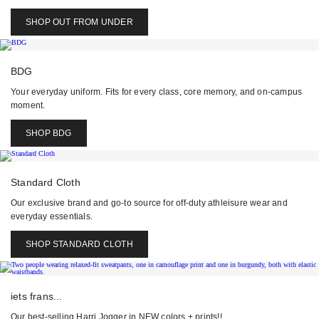
SHOP OUT FROM UNDER
BDG
Your everyday uniform. Fits for every class, core memory, and on-campus
moment.
SHOP BDG
Standard Cloth
Our exclusive brand and go-to source for off-duty athleisure wear and
everyday essentials.
SHOP STANDARD CLOTH
iets frans...
Our best-selling Harri Jogger in NEW colors + prints!!