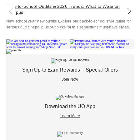
Back‑to‑School Outfits & 2026 Trends: What to Wear on
Co
Campus
Ele
New school year, new outfits! Explore our back-to-school style guide for
Che
serious outfit inspo, plus our picks for this semester’s must-have styles.
Sign Up to Earn Rewards + Special Offers
Join Now
Download the UO App
Learn More