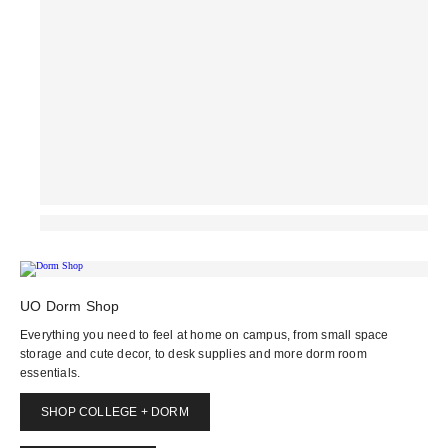
UO Dorm Shop
Everything you need to feel at home on campus, from small space
storage and cute decor, to desk supplies and more dorm room
essentials.
SHOP COLLEGE + DORM