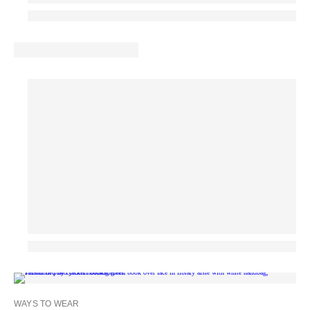
WAYS TO WEAR
MA